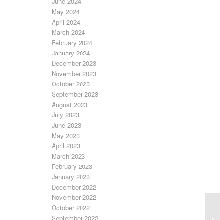
June 2024
May 2024
April 2024
March 2024
February 2024
January 2024
December 2023
November 2023
October 2023
September 2023
August 2023
July 2023
June 2023
May 2023
April 2023
March 2023
February 2023
January 2023
December 2022
November 2022
October 2022
F
September 2022