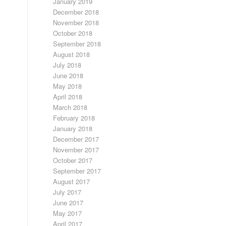
January 2019
December 2018
November 2018
October 2018
September 2018
August 2018
July 2018
June 2018
May 2018
April 2018
March 2018
February 2018
January 2018
December 2017
November 2017
October 2017
September 2017
August 2017
July 2017
June 2017
May 2017
April 2017