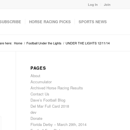
Log In
Join
SUBSCRIBE
HORSE RACING PICKS
SPORTS NEWS
are here:
Home
/
Football Under the Lights
/
UNDER THE LIGHTS 12/11/14
PAGES
About
Accumulator
Archived Horse Racing Results
Contact Us
Dave’s Football Blog
Del Mar Full Card 2018
dev
Donate
Florida Derby – March 29th, 2014