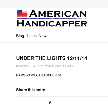
Blog - Latest News
UNDER THE LIGHTS 12/11/14
/
December 11, 2014
in
Football Under the Lights
RAMS +3 VS CARD UNDER 40
Share this entry