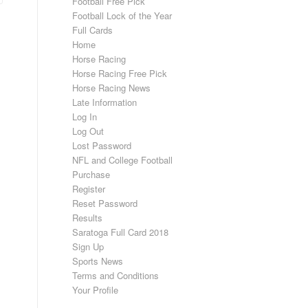
Football Free Pick
Football Lock of the Year
Full Cards
Home
Horse Racing
Horse Racing Free Pick
Horse Racing News
Late Information
Log In
Log Out
Lost Password
NFL and College Football
Purchase
Register
Reset Password
Results
Saratoga Full Card 2018
Sign Up
Sports News
Terms and Conditions
Your Profile