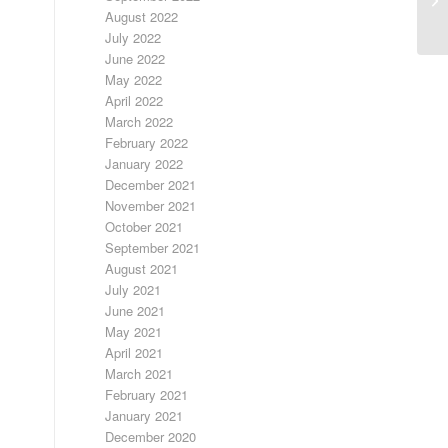
ED
August 2022
July 2022
June 2022
May 2022
April 2022
March 2022
February 2022
January 2022
December 2021
November 2021
October 2021
September 2021
August 2021
July 2021
June 2021
May 2021
April 2021
March 2021
February 2021
January 2021
December 2020