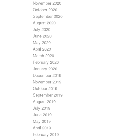
November 2020
October 2020
September 2020
August 2020
July 2020
June 2020
May 2020
April 2020
March 2020
February 2020
January 2020
December 2019
November 2019
October 2019
September 2019
August 2019
July 2019
June 2019
May 2019
April 2019
February 2019