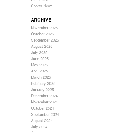
Sports News
ARCHIVE
November 2025
October 2025
September 2025
August 2025
July 2025
June 2025
May 2025
April 2025
March 2025
February 2025
January 2025
December 2024
November 2024
October 2024
September 2024
August 2024
July 2024