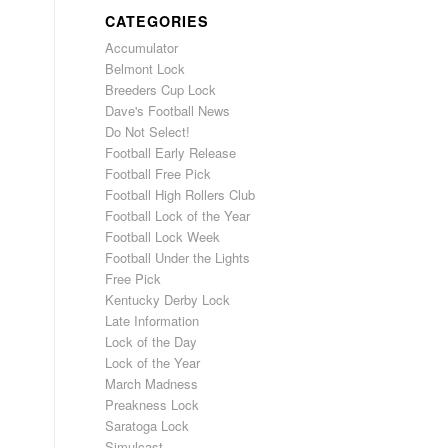
CATEGORIES
Accumulator
Belmont Lock
Breeders Cup Lock
Dave's Football News
Do Not Select!
Football Early Release
Football Free Pick
Football High Rollers Club
Football Lock of the Year
Football Lock Week
Football Under the Lights
Free Pick
Kentucky Derby Lock
Late Information
Lock of the Day
Lock of the Year
March Madness
Preakness Lock
Saratoga Lock
Simulcast