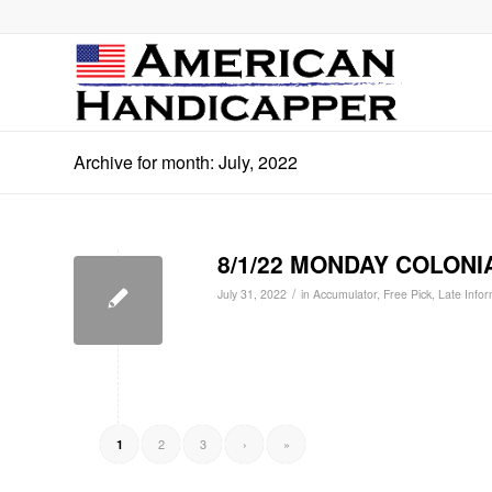
Archive for month: July, 2022
8/1/22 MONDAY COLONIA
/
July 31, 2022
in
Accumulator
,
Free Pick
,
Late Infor
2
3
›
»
1