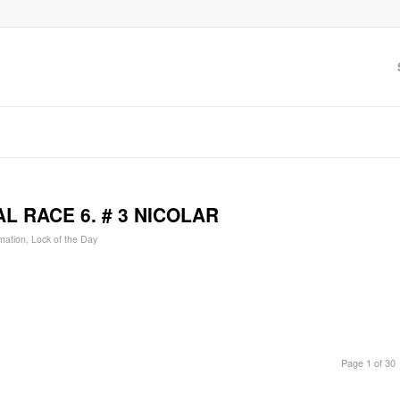
L RACE 6. # 3 NICOLAR
mation
,
Lock of the Day
Page 1 of 30