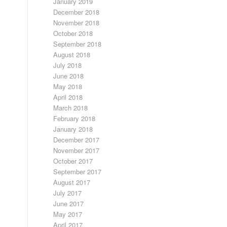
January 2019
December 2018
November 2018
October 2018
September 2018
August 2018
July 2018
June 2018
May 2018
April 2018
March 2018
February 2018
January 2018
December 2017
November 2017
October 2017
September 2017
August 2017
July 2017
June 2017
May 2017
April 2017