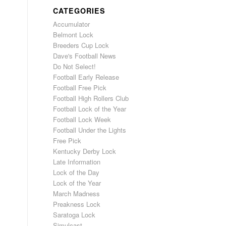
CATEGORIES
Accumulator
Belmont Lock
Breeders Cup Lock
Dave's Football News
Do Not Select!
Football Early Release
Football Free Pick
Football High Rollers Club
Football Lock of the Year
Football Lock Week
Football Under the Lights
Free Pick
Kentucky Derby Lock
Late Information
Lock of the Day
Lock of the Year
March Madness
Preakness Lock
Saratoga Lock
Simulcast