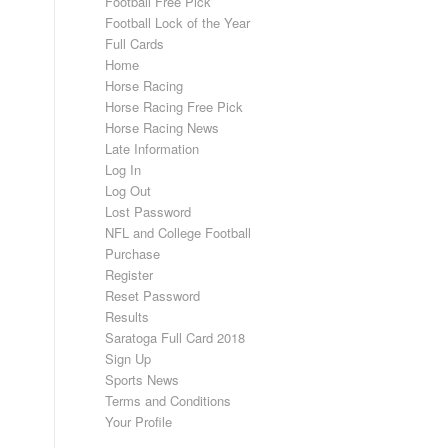
Football Free Pick
Football Lock of the Year
Full Cards
Home
Horse Racing
Horse Racing Free Pick
Horse Racing News
Late Information
Log In
Log Out
Lost Password
NFL and College Football
Purchase
Register
Reset Password
Results
Saratoga Full Card 2018
Sign Up
Sports News
Terms and Conditions
Your Profile