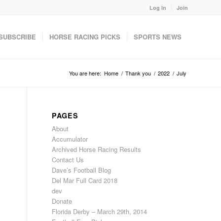
Log In
Join
SUBSCRIBE
HORSE RACING PICKS
SPORTS NEWS
You are here:
Home
/
Thank you
/
2022
/
July
PAGES
About
Accumulator
Archived Horse Racing Results
Contact Us
Dave’s Football Blog
Del Mar Full Card 2018
dev
Donate
Florida Derby – March 29th, 2014