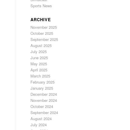
Sports News
ARCHIVE
November 2025
October 2025
September 2025
August 2025
July 2025
June 2025
May 2025
April 2025
March 2025
February 2025
January 2025
December 2024
November 2024
October 2024
September 2024
August 2024
July 2024