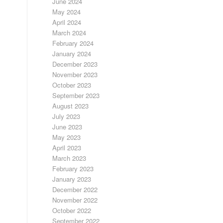
June 2024
May 2024
April 2024
March 2024
February 2024
January 2024
December 2023
November 2023
October 2023
September 2023
August 2023
July 2023
June 2023
May 2023
April 2023
March 2023
February 2023
January 2023
December 2022
November 2022
October 2022
September 2022