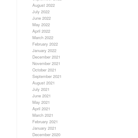
August 2022
July 2022
June 2022
May 2022
April 2022
March 2022
February 2022
January 2022
December 2021
November 2021
October 2021
September 2021
August 2021
July 2021
June 2021
May 2021
April 2021
March 2021
February 2021
January 2021
December 2020