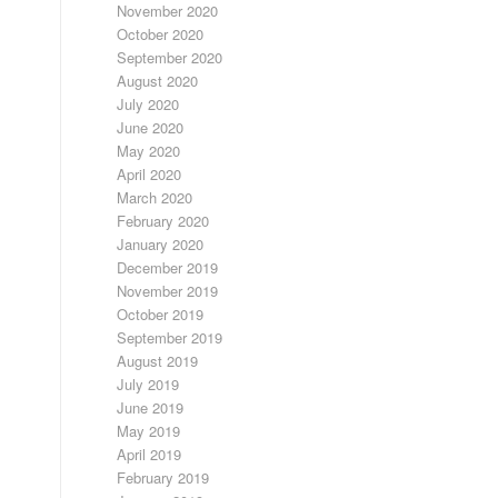
November 2020
October 2020
September 2020
August 2020
July 2020
June 2020
May 2020
April 2020
March 2020
February 2020
January 2020
December 2019
November 2019
October 2019
September 2019
August 2019
July 2019
June 2019
May 2019
April 2019
February 2019