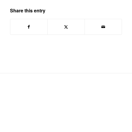
Share this entry