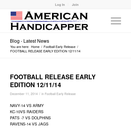
Log In
Join
Blog - Latest News
You are here:
Home
/
Football Early Release
/
FOOTBALL RELEASE EARLY EDITION 12/11/14
FOOTBALL RELEASE EARLY
EDITION 12/11/14
/
December 11, 2014
in
Football Early Release
NAVY-14 VS ARMY
KC-10VS RAIDERS
PATS -7 VS DOLPHINS
RAVENS-14 VS JAGS