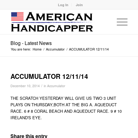
Log In
Join
Blog - Latest News
You are here:
Home
/
Accumulator
/
ACCUMULATOR 12/11/14
ACCUMULATOR 12/11/14
/
December 10, 2014
in
Accumulator
THE SCRATCH YESTERDAY WILL GIVE US TWO 3 UNIT
PLAYS ON THURSDAY,BOTH AT THE BIG A. AQUEDUCT
RACE. 6 # 8 CORAL BEACH AND AQUEDUCT RACE. 9 # 10
IRELAND'S EYE.
Share this entry