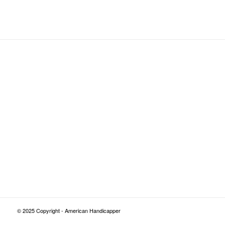
© 2025 Copyright - American Handicapper