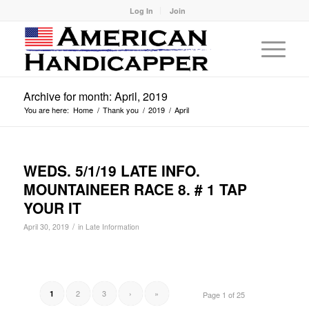
Log In
Join
Archive for month: April, 2019
You are here:
Home
/
Thank you
/
2019
/
April
WEDS. 5/1/19 LATE INFO.
MOUNTAINEER RACE 8. # 1 TAP
YOUR IT
/
April 30, 2019
in
Late Information
2
3
›
»
1
Page 1 of 25