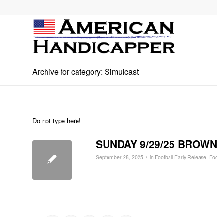
Archive for category: Simulcast
Do not type here!
SUNDAY 9/29/25 BROWNS
/
September 28, 2025
in
Football Early Release
,
Foo