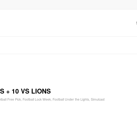
 + 10 VS LIONS
tball Free Pick
,
Football Lock Week
,
Football Under the Lights
,
Simulcast