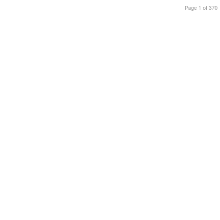
Page 1 of 370