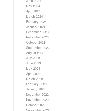
June 2024
May 2024
April 2024
March 2024
February 2024
January 2024
December 2023
November 2023
October 2023
September 2023
August 2023
July 2023
June 2023
May 2023
April 2023
March 2023
February 2023
January 2023
December 2022
November 2022
October 2022
September 2022