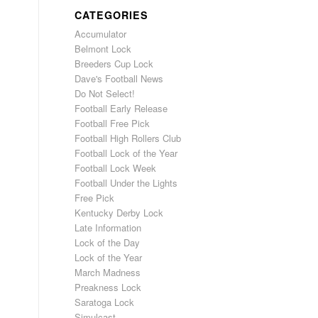
CATEGORIES
Accumulator
Belmont Lock
Breeders Cup Lock
Dave's Football News
Do Not Select!
Football Early Release
Football Free Pick
Football High Rollers Club
Football Lock of the Year
Football Lock Week
Football Under the Lights
Free Pick
Kentucky Derby Lock
Late Information
Lock of the Day
Lock of the Year
March Madness
Preakness Lock
Saratoga Lock
Simulcast