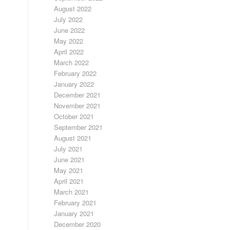
August 2022
July 2022
June 2022
May 2022
April 2022
March 2022
February 2022
January 2022
December 2021
November 2021
October 2021
September 2021
August 2021
July 2021
June 2021
May 2021
April 2021
March 2021
February 2021
January 2021
December 2020