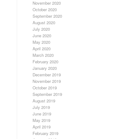
November 2020
October 2020
September 2020
August 2020
July 2020
June 2020
May 2020
April 2020
March 2020
February 2020
January 2020
December 2019
November 2019
October 2019
September 2019
August 2019
July 2019
June 2019
May 2019
April 2019
February 2019