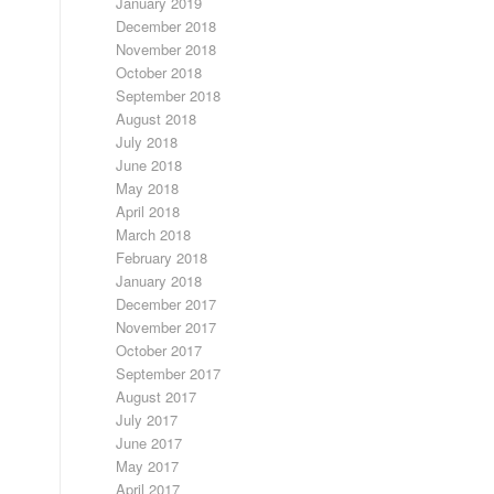
January 2019
December 2018
November 2018
October 2018
September 2018
August 2018
July 2018
June 2018
May 2018
April 2018
March 2018
February 2018
January 2018
December 2017
November 2017
October 2017
September 2017
August 2017
July 2017
June 2017
May 2017
April 2017