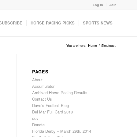
Log In
Join
SUBSCRIBE
HORSE RACING PICKS
SPORTS NEWS
You are here:
Home
/
Simulcast
PAGES
About
Accumulator
Archived Horse Racing Results
Contact Us
Dave’s Football Blog
Del Mar Full Card 2018
dev
Donate
Florida Derby – March 29th, 2014