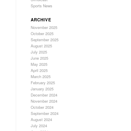
Sports News
ARCHIVE
November 2025
October 2025
September 2025
August 2025
July 2025
June 2025
May 2025
April 2025
March 2025
February 2025
January 2025
December 2024
November 2024
October 2024
September 2024
August 2024
July 2024