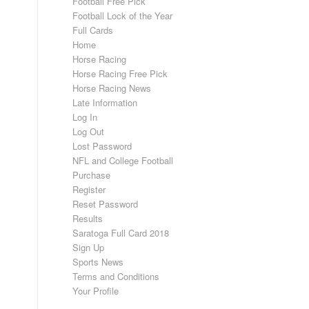
Football Free Pick
Football Lock of the Year
Full Cards
Home
Horse Racing
Horse Racing Free Pick
Horse Racing News
Late Information
Log In
Log Out
Lost Password
NFL and College Football
Purchase
Register
Reset Password
Results
Saratoga Full Card 2018
Sign Up
Sports News
Terms and Conditions
Your Profile