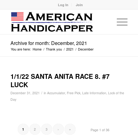
Log In
Join
Archive for month: December, 2021
You are here:
Home
/
Thank you
/
2021
/
December
1/1/22 SANTA ANITA RACE 8. #7
LUCK
/
December 31, 2021
in
Accumulator
,
Free Pick
,
Late Information
,
Lock of the
Day
2
3
›
»
1
Page 1 of 36