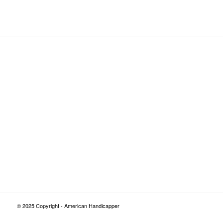
© 2025 Copyright - American Handicapper