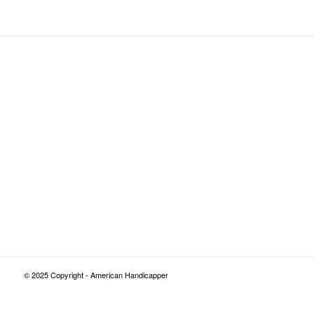
© 2025 Copyright - American Handicapper