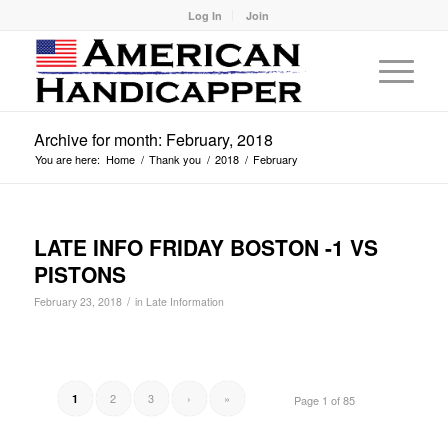
Log In
Join
Archive for month: February, 2018
You are here:
Home
/
Thank you
/
2018
/
February
LATE INFO FRIDAY BOSTON -1 VS
PISTONS
/
February 23, 2018
in
Late Information
2
3
›
»
1
Page 1 of 85