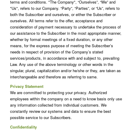
terms and conditions. "The Company", “Ourselves”, “We” and
"Us", refers to our Company. “Party”, “Parties”, or “Us”, refers to
both the Subscriber and ourselves, or either the Subscriber or
ourselves. All terms refer to the offer, acceptance and
consideration of payment necessary to undertake the process of
our assistance to the Subscriber in the most appropriate manner,
whether by formal meetings of a fixed duration, or any other
means, for the express purpose of meeting the Subscriber’s
needs in respect of provision of the Company’s stated
services/products, in accordance with and subject to, prevailing
Law. Any use of the above terminology or other words in the
singular, plural, capitalization and/or he/she or they, are taken as
interchangeable and therefore as referring to same.
Privacy Statement
We are committed to protecting your privacy. Authorized
employees within the company on a need to know basis only use
any information collected from individual customers. We
constantly review our systems and data to ensure the best
possible service to our Subscribers.
Confidentiality