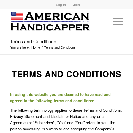
Log In
Join
Terms and Conditions
You are here:
Home
/
Terms and Conditions
TERMS AND CONDITIONS
In using this website you are deemed to have read and
agreed to the following terms and conditions:
The following terminology applies to these Terms and Conditions,
Privacy Statement and Disclaimer Notice and any or all
Agreements: "Subscriber", “You” and “Your” refers to you, the
person accessing this website and accepting the Company’s