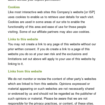
Cookies
Like most interactive web sites this Company’s website [or ISP]
uses cookies to enable us to retrieve user details for each visit.
Cookies are used in some areas of our site to enable the
functionality of this area and ease of use for those people
visiting. Some of our affiliate partners may also use cookies.
Links to this website
You may not create a link to any page of this website without our
prior written consent. If you do create a link to a page of this
website you do so at your own risk and the exclusions and
limitations set out above will apply to your use of this website by
linking to it.
Links from this website
We do not monitor or review the content of other party’s websites
which are linked to from this website. Opinions expressed or
material appearing on such websites are not necessarily shared
or endorsed by us and should not be regarded as the publisher of
such opinions or material. Please be aware that we are not
responsible for the privacy practices, or content, of these sites.