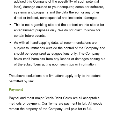
advised this Company of the possibility of such potential
loss), damage caused to your computer, computer software,
systems and programs and the data thereon or any other
direct or indirect, consequential and incidental damages.
This is not a gambling site and the content on this site is for
entertainment purposes only. We do not claim to know for
certain future events.
As with all handicapping data, all recommendations are
subject to limitations outside the control of the Company and
should be recognized as suggestions only. The Company
holds itself harmless from any losses or damages arising out
of the subscribers acting upon such tips or information.
The above exclusions and limitations apply only to the extent
permitted by law.
Payment
Paypal and most major Credit/Debit Cards are all acceptable
methods of payment. Our Terms are payment in full. All goods
remain the property of the Company until paid for in full.