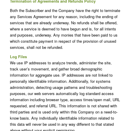
Termination of Agreements and Refunds Policy
Both the Subscriber and the Company have the right to terminate
any Services Agreement for any reason, including the ending of
services that are already underway. No refunds shall be offered,
where a service is deemed to have begun and is, for all intents
and purposes, underway. Any monies that have been paid to us
which constitute payment in respect of the provision of unused
services, shall not be refunded.
Log Files
We use IP addresses to analyze trends, administer the site,
track user’s movement, and gather broad demographic
information for aggregate use. IP addresses are not linked to
personally identifiable information. Additionally, for systems
administration, detecting usage patterns and troubleshooting
purposes, our web servers automatically log standard access
information including browser type, access times/open mail, URL
requested, and referral URL. This information is not shared with
third parties and is used only within this Company on a need-to-
know basis. Any individually identifiable information related to
this data will never be used in any way different to that stated
above without your explicit permission.