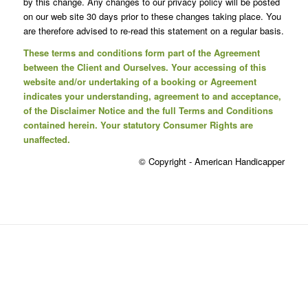
by this change. Any changes to our privacy policy will be posted
on our web site 30 days prior to these changes taking place. You
are therefore advised to re-read this statement on a regular basis.
These terms and conditions form part of the Agreement
between the Client and Ourselves. Your accessing of this
website and/or undertaking of a booking or Agreement
indicates your understanding, agreement to and acceptance,
of the Disclaimer Notice and the full Terms and Conditions
contained herein. Your statutory Consumer Rights are
unaffected.
© Copyright - American Handicapper