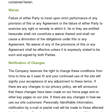
contained herein.
Waiver
Failure of either Party to insist upon strict performance of any
provision of this or any Agreement or the failure of either Party to
exercise any right or remedy to which it, he or they are entitled
hereunder shall not constitute a waiver thereof and shall not
cause a diminution of the obligations under this or any
Agreement. No waiver of any of the provisions of this or any
Agreement shall be effective unless it is expressly stated to be
such and signed by both Parties.
Notification of Changes
The Company reserves the right to change these conditions from
time to time as it sees fit and your continued use of the site will
signify your acceptance of any adjustment to these terms. If
there are any changes to our privacy policy, we will announce
that these changes have been made on our home page and on
other key pages on our site. If there are any changes in how we
use our site customers’ Personally Identifiable Information,
notification by e-mail or postal mail will be made to those affected