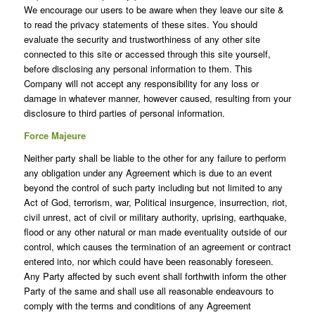
We encourage our users to be aware when they leave our site &
to read the privacy statements of these sites. You should
evaluate the security and trustworthiness of any other site
connected to this site or accessed through this site yourself,
before disclosing any personal information to them. This
Company will not accept any responsibility for any loss or
damage in whatever manner, however caused, resulting from your
disclosure to third parties of personal information.
Force Majeure
Neither party shall be liable to the other for any failure to perform
any obligation under any Agreement which is due to an event
beyond the control of such party including but not limited to any
Act of God, terrorism, war, Political insurgence, insurrection, riot,
civil unrest, act of civil or military authority, uprising, earthquake,
flood or any other natural or man made eventuality outside of our
control, which causes the termination of an agreement or contract
entered into, nor which could have been reasonably foreseen.
Any Party affected by such event shall forthwith inform the other
Party of the same and shall use all reasonable endeavours to
comply with the terms and conditions of any Agreement