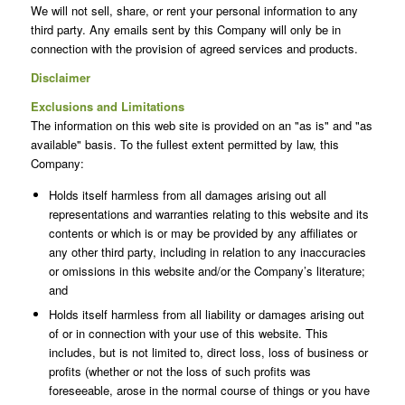
We will not sell, share, or rent your personal information to any
third party. Any emails sent by this Company will only be in
connection with the provision of agreed services and products.
Disclaimer
Exclusions and Limitations
The information on this web site is provided on an "as is" and "as
available" basis. To the fullest extent permitted by law, this
Company:
Holds itself harmless from all damages arising out all
representations and warranties relating to this website and its
contents or which is or may be provided by any affiliates or
any other third party, including in relation to any inaccuracies
or omissions in this website and/or the Company’s literature;
and
Holds itself harmless from all liability or damages arising out
of or in connection with your use of this website. This
includes, but is not limited to, direct loss, loss of business or
profits (whether or not the loss of such profits was
foreseeable, arose in the normal course of things or you have