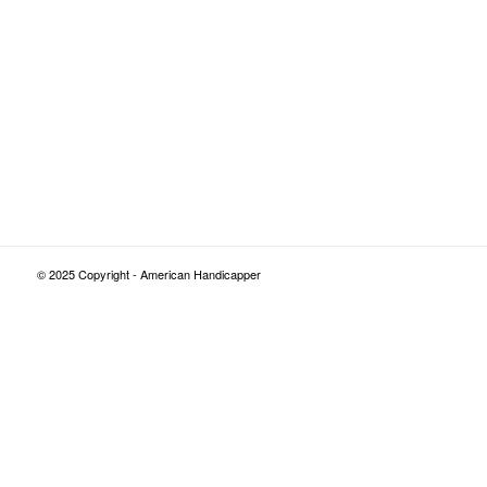
© 2025 Copyright - American Handicapper