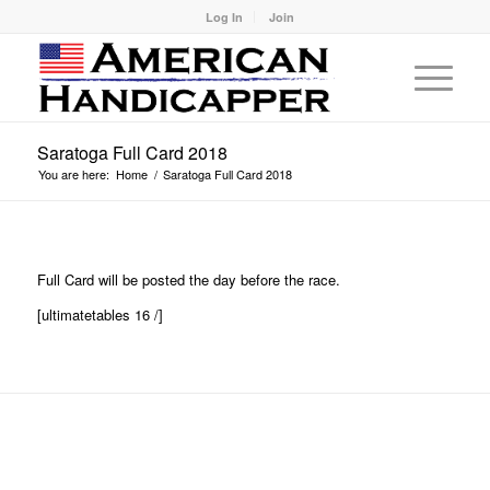
Log In
Join
Saratoga Full Card 2018
You are here:
Home
/
Saratoga Full Card 2018
Full Card will be posted the day before the race.
[ultimatetables 16 /]