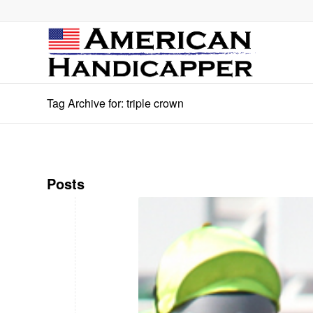
Tag Archive for: triple crown
Posts