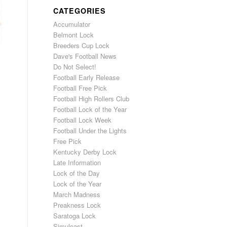
CATEGORIES
Accumulator
Belmont Lock
Breeders Cup Lock
Dave's Football News
Do Not Select!
Football Early Release
Football Free Pick
Football High Rollers Club
Football Lock of the Year
Football Lock Week
Football Under the Lights
Free Pick
Kentucky Derby Lock
Late Information
Lock of the Day
Lock of the Year
March Madness
Preakness Lock
Saratoga Lock
Simulcast