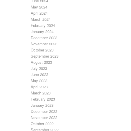
June 2024
May 2024
April 2024
March 2024
February 2024
January 2024
December 2023
November 2023
October 2023
September 2023
August 2023
July 2023
June 2023
May 2023
April 2023
March 2023
February 2023
January 2023
December 2022
November 2022
October 2022
September 2022