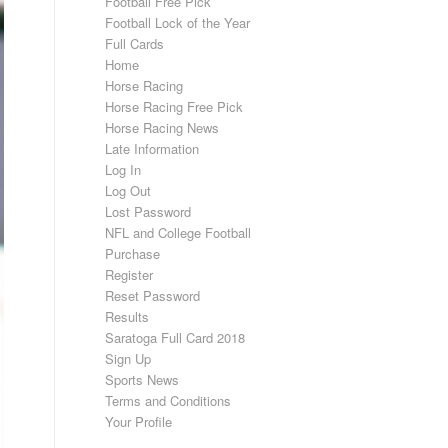
Football Free Pick
Football Lock of the Year
Full Cards
Home
Horse Racing
Horse Racing Free Pick
Horse Racing News
Late Information
Log In
Log Out
Lost Password
NFL and College Football
Purchase
Register
Reset Password
Results
Saratoga Full Card 2018
Sign Up
Sports News
Terms and Conditions
Your Profile