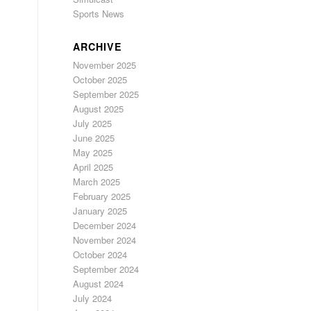
Sports News
ARCHIVE
November 2025
October 2025
September 2025
August 2025
July 2025
June 2025
May 2025
April 2025
March 2025
February 2025
January 2025
December 2024
November 2024
October 2024
September 2024
August 2024
July 2024