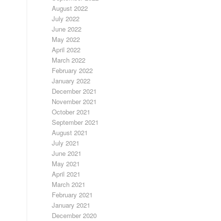
August 2022
July 2022
June 2022
May 2022
April 2022
March 2022
February 2022
January 2022
December 2021
November 2021
October 2021
September 2021
August 2021
July 2021
June 2021
May 2021
April 2021
March 2021
February 2021
January 2021
December 2020