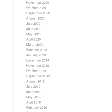
November 2020
October 2020
September 2020
August 2020
July 2020
June 2020
May 2020
April 2020
March 2020
February 2020
January 2020
December 2019
November 2019
October 2019
September 2019
August 2019
July 2019
June 2019
May 2019
April 2019
February 2019