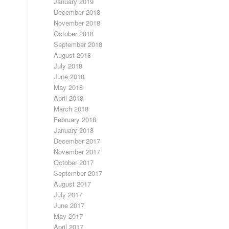
January 2019
December 2018
November 2018
October 2018
September 2018
August 2018
July 2018
June 2018
May 2018
April 2018
March 2018
February 2018
January 2018
December 2017
November 2017
October 2017
September 2017
August 2017
July 2017
June 2017
May 2017
April 2017