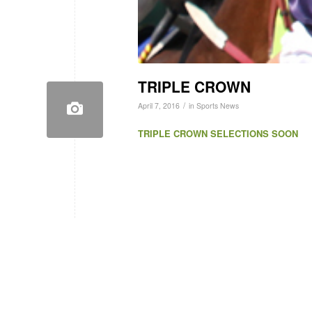
TRIPLE CROWN
/
April 7, 2016
in
Sports News
TRIPLE CROWN SELECTIONS SOON