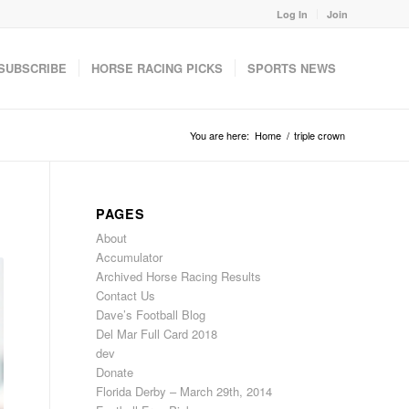
Log In
Join
SUBSCRIBE
HORSE RACING PICKS
SPORTS NEWS
You are here:
Home
/
triple crown
PAGES
About
Accumulator
Archived Horse Racing Results
Contact Us
Dave’s Football Blog
Del Mar Full Card 2018
dev
Donate
Florida Derby – March 29th, 2014