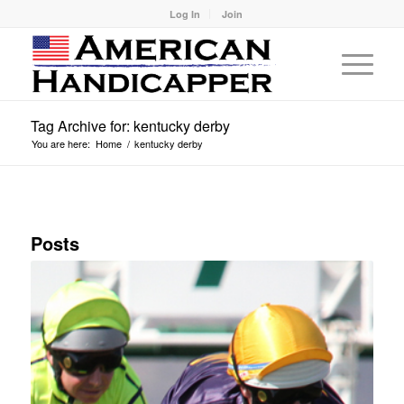
Log In
Join
Tag Archive for: kentucky derby
You are here:
Home
/
kentucky derby
Posts