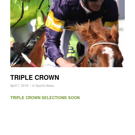
TRIPLE CROWN
/
April 7, 2016
in
Sports News
TRIPLE CROWN SELECTIONS SOON