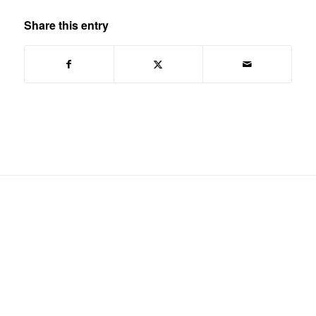
Share this entry