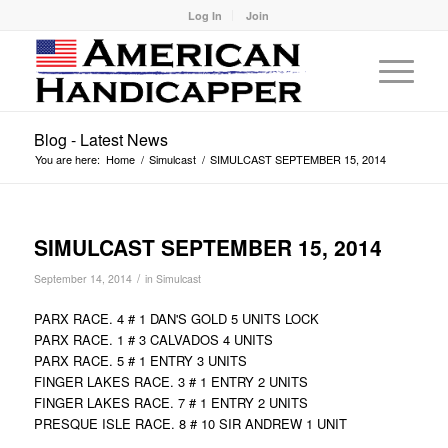
Log In
Join
Blog - Latest News
You are here:
Home
/
Simulcast
/
SIMULCAST SEPTEMBER 15, 2014
SIMULCAST SEPTEMBER 15, 2014
/
September 14, 2014
in
Simulcast
PARX RACE. 4 # 1 DAN'S GOLD 5 UNITS LOCK
PARX RACE. 1 # 3 CALVADOS 4 UNITS
PARX RACE. 5 # 1 ENTRY 3 UNITS
FINGER LAKES RACE. 3 # 1 ENTRY 2 UNITS
FINGER LAKES RACE. 7 # 1 ENTRY 2 UNITS
PRESQUE ISLE RACE. 8 # 10 SIR ANDREW 1 UNIT