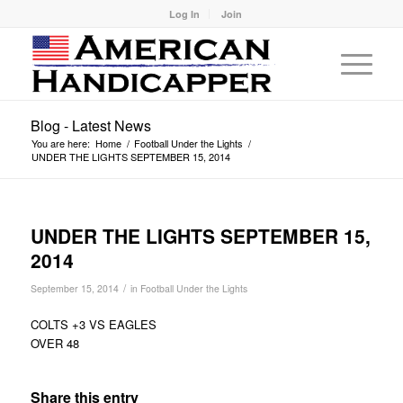
Log In
Join
Blog - Latest News
You are here:
Home
/
Football Under the Lights
/
UNDER THE LIGHTS SEPTEMBER 15, 2014
UNDER THE LIGHTS SEPTEMBER 15,
2014
/
September 15, 2014
in
Football Under the Lights
COLTS +3 VS EAGLES
OVER 48
Share this entry