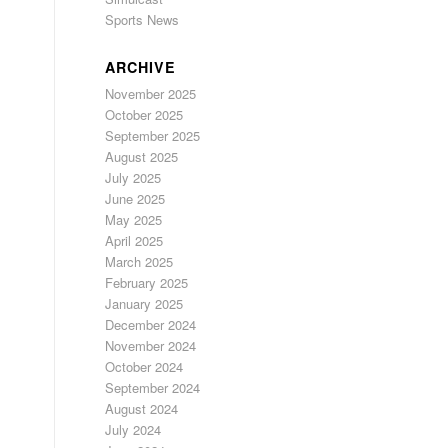
Sports News
ARCHIVE
November 2025
October 2025
September 2025
August 2025
July 2025
June 2025
May 2025
April 2025
March 2025
February 2025
January 2025
December 2024
November 2024
October 2024
September 2024
August 2024
July 2024