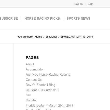
Log In
Join
SUBSCRIBE
HORSE RACING PICKS
SPORTS NEWS
You are here:
Home
/
Simulcast
/
SIMULCAST MAY 13, 2014
PAGES
About
Accumulator
Archived Horse Racing Results
Contact Us
Dave’s Football Blog
Del Mar Full Card 2018
dev
Donate
Florida Derby – March 29th, 2014