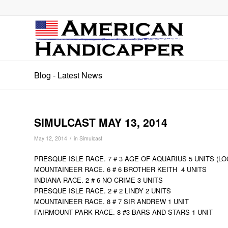
Blog - Latest News
SIMULCAST MAY 13, 2014
/
May 12, 2014
in
Simulcast
PRESQUE ISLE RACE. 7 # 3 AGE OF AQUARIUS 5 UNITS (LO
MOUNTAINEER RACE. 6 # 6 BROTHER KEITH 4 UNITS
INDIANA RACE. 2 # 6 NO CRIME 3 UNITS
PRESQUE ISLE RACE. 2 # 2 LINDY 2 UNITS
MOUNTAINEER RACE. 8 # 7 SIR ANDREW 1 UNIT
FAIRMOUNT PARK RACE. 8 #3 BARS AND STARS 1 UNIT