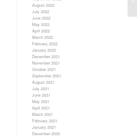
August 2022
July 2022
June 2022
May 2022
April 2022
March 2022
February 2022
January 2022
December 2021
November 2021
October 2021
September 2021
August 2021
July 2021
June 2021
May 2021
April 2021
March 2021
February 2021
January 2021
December 2020