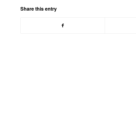
Share this entry