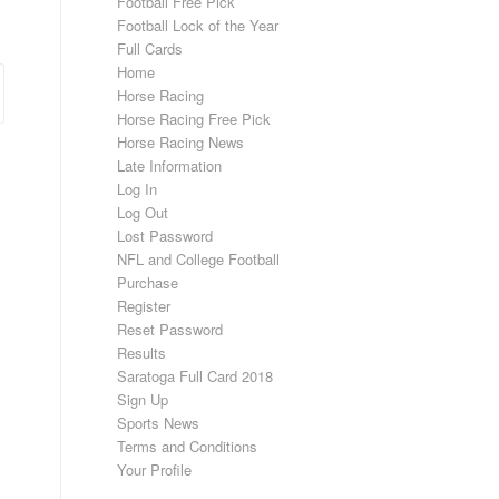
Football Free Pick
Football Lock of the Year
Full Cards
Home
Horse Racing
Horse Racing Free Pick
Horse Racing News
Late Information
Log In
Log Out
Lost Password
NFL and College Football
Purchase
Register
Reset Password
Results
Saratoga Full Card 2018
Sign Up
Sports News
Terms and Conditions
Your Profile