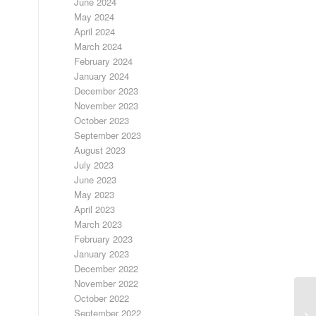
June 2024
May 2024
April 2024
March 2024
February 2024
January 2024
December 2023
November 2023
October 2023
September 2023
August 2023
July 2023
June 2023
May 2023
April 2023
March 2023
February 2023
January 2023
December 2022
November 2022
October 2022
September 2022
FR