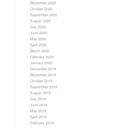
November 2020
October 2020
September 2020
August 2020
July 2020
June 2020
May 2020
April 2020
March 2020
February 2020
January 2020
December 2019
November 2019
October 2019
September 2019
August 2019
July 2019
June 2019
May 2019
April 2019
February 2019