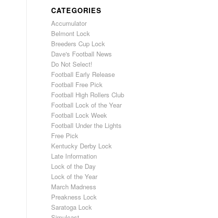
CATEGORIES
Accumulator
Belmont Lock
Breeders Cup Lock
Dave's Football News
Do Not Select!
Football Early Release
Football Free Pick
Football High Rollers Club
Football Lock of the Year
Football Lock Week
Football Under the Lights
Free Pick
Kentucky Derby Lock
Late Information
Lock of the Day
Lock of the Year
March Madness
Preakness Lock
Saratoga Lock
Simulcast