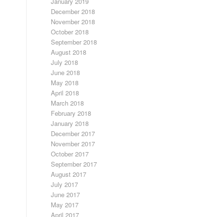
January 2019
December 2018
November 2018
October 2018
September 2018
August 2018
July 2018
June 2018
May 2018
April 2018
March 2018
February 2018
January 2018
December 2017
November 2017
October 2017
September 2017
August 2017
July 2017
June 2017
May 2017
April 2017