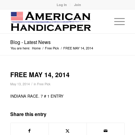
Log In
Join
Blog - Latest News
You are here:
Home
/
Free Pick
/
FREE MAY 14, 2014
FREE MAY 14, 2014
/
May 13, 2014
in
Free Pick
INDIANA RACE. 7 # 1 ENTRY
Share this entry