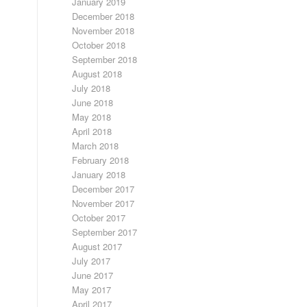
January 2019
December 2018
November 2018
October 2018
September 2018
August 2018
July 2018
June 2018
May 2018
April 2018
March 2018
February 2018
January 2018
December 2017
November 2017
October 2017
September 2017
August 2017
July 2017
June 2017
May 2017
April 2017