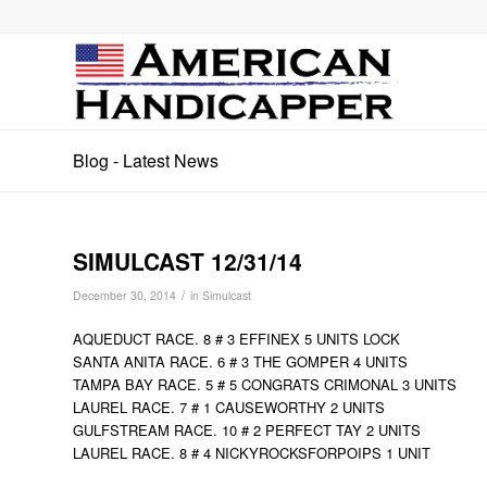
Blog - Latest News
SIMULCAST 12/31/14
/
December 30, 2014
in
Simulcast
AQUEDUCT RACE. 8 # 3 EFFINEX 5 UNITS LOCK
SANTA ANITA RACE. 6 # 3 THE GOMPER 4 UNITS
TAMPA BAY RACE. 5 # 5 CONGRATS CRIMONAL 3 UNITS
LAUREL RACE. 7 # 1 CAUSEWORTHY 2 UNITS
GULFSTREAM RACE. 10 # 2 PERFECT TAY 2 UNITS
LAUREL RACE. 8 # 4 NICKYROCKSFORPOIPS 1 UNIT