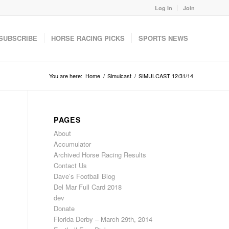
Log In
Join
SUBSCRIBE
HORSE RACING PICKS
SPORTS NEWS
You are here:
Home
/
Simulcast
/
SIMULCAST 12/31/14
PAGES
About
Accumulator
Archived Horse Racing Results
Contact Us
Dave’s Football Blog
Del Mar Full Card 2018
dev
Donate
Florida Derby – March 29th, 2014