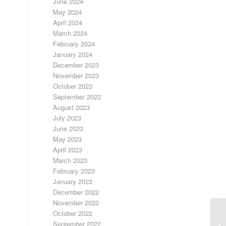
June 2024
May 2024
April 2024
March 2024
February 2024
January 2024
December 2023
November 2023
October 2023
September 2023
August 2023
July 2023
June 2023
May 2023
April 2023
March 2023
February 2023
January 2023
December 2022
November 2022
October 2022
September 2022
LO