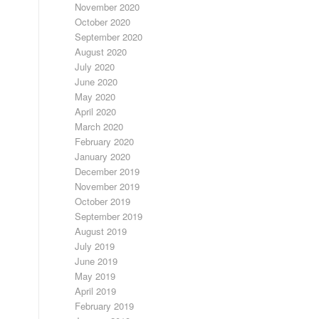
November 2020
October 2020
September 2020
August 2020
July 2020
June 2020
May 2020
April 2020
March 2020
February 2020
January 2020
December 2019
November 2019
October 2019
September 2019
August 2019
July 2019
June 2019
May 2019
April 2019
February 2019