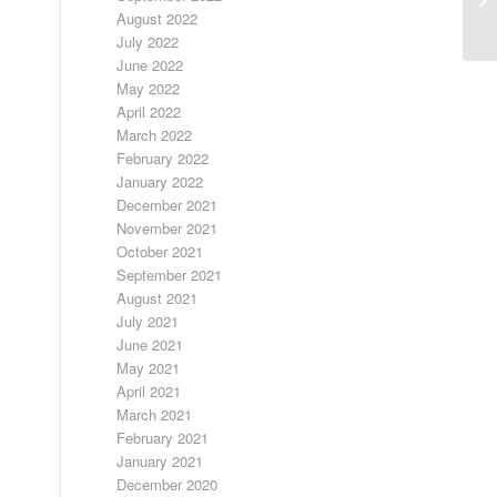
August 2022
July 2022
June 2022
May 2022
April 2022
March 2022
February 2022
January 2022
December 2021
November 2021
October 2021
September 2021
August 2021
July 2021
June 2021
May 2021
April 2021
March 2021
February 2021
January 2021
December 2020