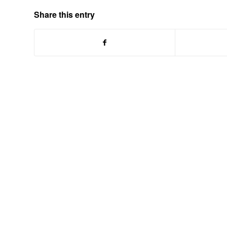
Share this entry