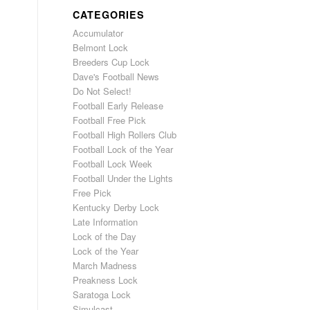
CATEGORIES
Accumulator
Belmont Lock
Breeders Cup Lock
Dave's Football News
Do Not Select!
Football Early Release
Football Free Pick
Football High Rollers Club
Football Lock of the Year
Football Lock Week
Football Under the Lights
Free Pick
Kentucky Derby Lock
Late Information
Lock of the Day
Lock of the Year
March Madness
Preakness Lock
Saratoga Lock
Simulcast