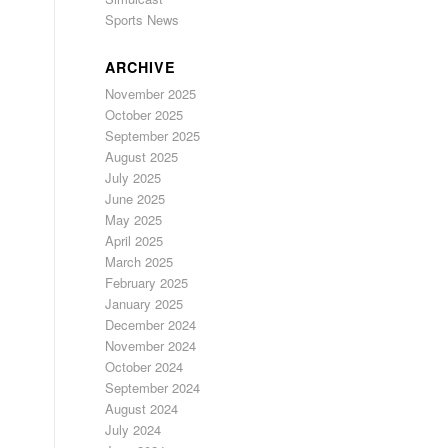
Sports News
ARCHIVE
November 2025
October 2025
September 2025
August 2025
July 2025
June 2025
May 2025
April 2025
March 2025
February 2025
January 2025
December 2024
November 2024
October 2024
September 2024
August 2024
July 2024