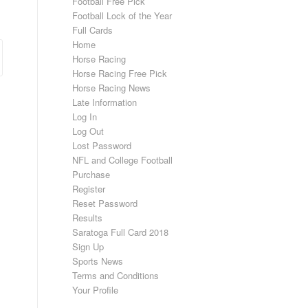
Football Free Pick
Football Lock of the Year
Full Cards
Home
Horse Racing
Horse Racing Free Pick
Horse Racing News
Late Information
Log In
Log Out
Lost Password
NFL and College Football
Purchase
Register
Reset Password
Results
Saratoga Full Card 2018
Sign Up
Sports News
Terms and Conditions
Your Profile