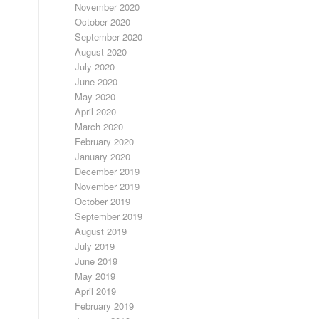
November 2020
October 2020
September 2020
August 2020
July 2020
June 2020
May 2020
April 2020
March 2020
February 2020
January 2020
December 2019
November 2019
October 2019
September 2019
August 2019
July 2019
June 2019
May 2019
April 2019
February 2019