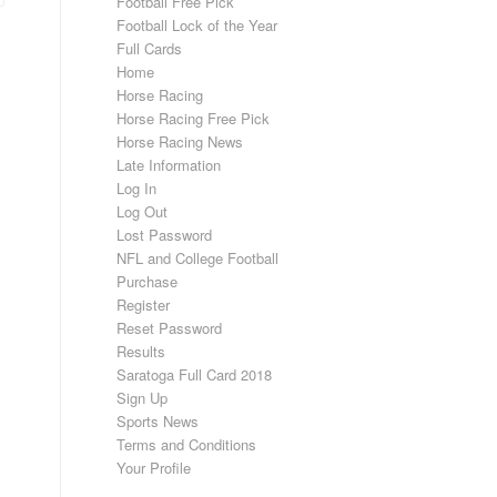
Football Free Pick
Football Lock of the Year
Full Cards
Home
Horse Racing
Horse Racing Free Pick
Horse Racing News
Late Information
Log In
Log Out
Lost Password
NFL and College Football
Purchase
Register
Reset Password
Results
Saratoga Full Card 2018
Sign Up
Sports News
Terms and Conditions
Your Profile