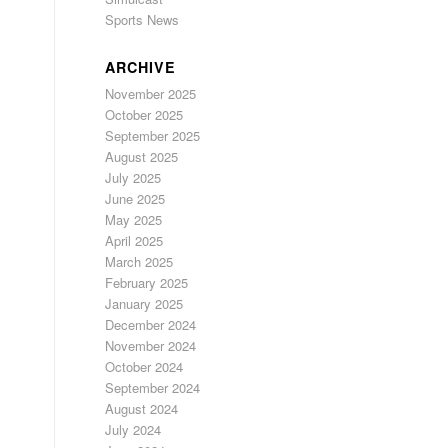
Sports News
ARCHIVE
November 2025
October 2025
September 2025
August 2025
July 2025
June 2025
May 2025
April 2025
March 2025
February 2025
January 2025
December 2024
November 2024
October 2024
September 2024
August 2024
July 2024