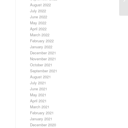
E
August 2022
July 2022
June 2022
May 2022
April 2022
March 2022
February 2022
January 2022
December 2021
November 2021
October 2021
September 2021
August 2021
July 2021
June 2021
May 2021
April 2021
March 2021
February 2021
January 2021
December 2020