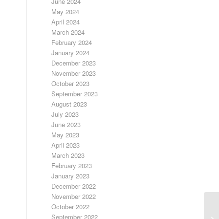
June 2024
May 2024
April 2024
March 2024
February 2024
January 2024
December 2023
November 2023
October 2023
September 2023
August 2023
July 2023
June 2023
May 2023
April 2023
March 2023
February 2023
January 2023
December 2022
November 2022
October 2022
F
September 2022