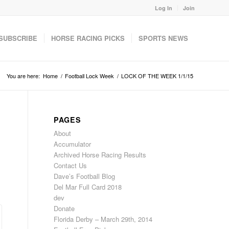
Log In
Join
SUBSCRIBE
HORSE RACING PICKS
SPORTS NEWS
You are here:
Home
/
Football Lock Week
/
LOCK OF THE WEEK 1/1/15
PAGES
About
Accumulator
Archived Horse Racing Results
Contact Us
Dave’s Football Blog
Del Mar Full Card 2018
dev
Donate
Florida Derby – March 29th, 2014