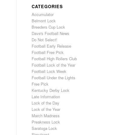
CATEGORIES
Accumulator
Belmont Lock
Breeders Cup Lock
Dave's Football News
Do Not Select!
Football Early Release
Football Free Pick
Football High Rollers Club
Football Lock of the Year
Football Lock Week
Football Under the Lights
Free Pick
Kentucky Derby Lock
Late Information
Lock of the Day
Lock of the Year
March Madness
Preakness Lock
Saratoga Lock
Simulcast