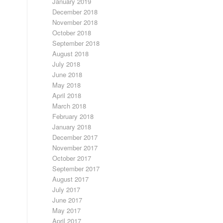
January 2019
December 2018
November 2018
October 2018
September 2018
August 2018
July 2018
June 2018
May 2018
April 2018
March 2018
February 2018
January 2018
December 2017
November 2017
October 2017
September 2017
August 2017
July 2017
June 2017
May 2017
April 2017