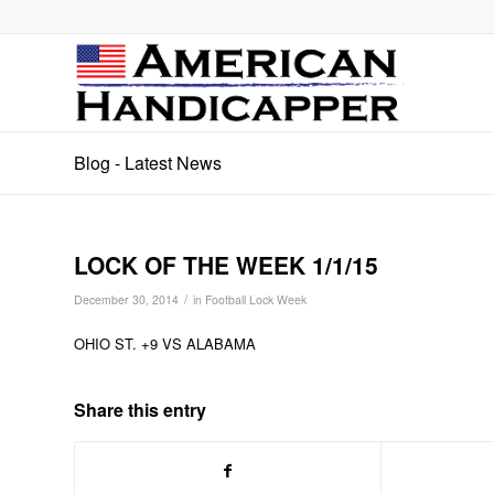
Blog - Latest News
LOCK OF THE WEEK 1/1/15
/
December 30, 2014
in
Football Lock Week
OHIO ST. +9 VS ALABAMA
Share this entry