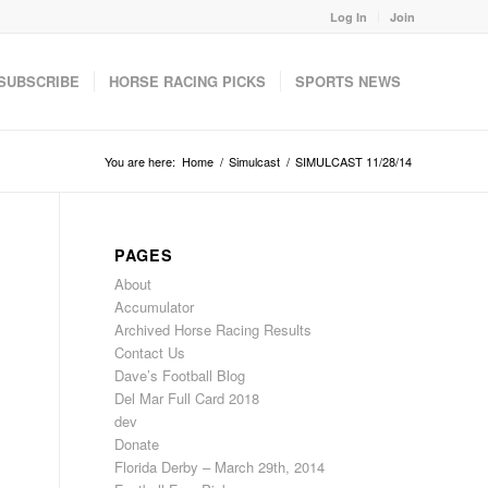
Log In
Join
SUBSCRIBE
HORSE RACING PICKS
SPORTS NEWS
You are here:
Home
/
Simulcast
/
SIMULCAST 11/28/14
PAGES
About
Accumulator
Archived Horse Racing Results
Contact Us
Dave’s Football Blog
Del Mar Full Card 2018
dev
Donate
Florida Derby – March 29th, 2014