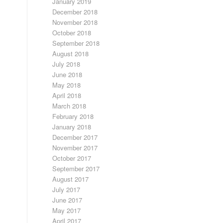
January 2019
December 2018
November 2018
October 2018
September 2018
August 2018
July 2018
June 2018
May 2018
April 2018
March 2018
February 2018
January 2018
December 2017
November 2017
October 2017
September 2017
August 2017
July 2017
June 2017
May 2017
April 2017