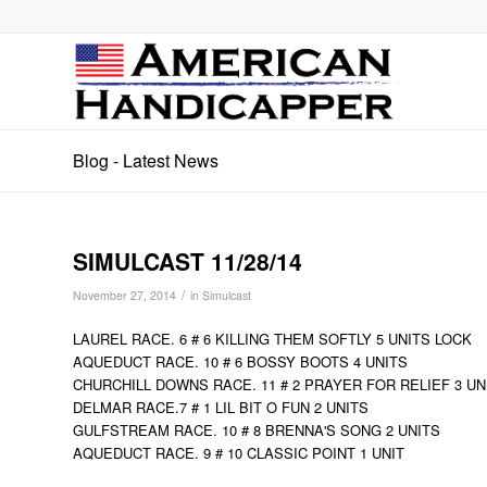
Blog - Latest News
SIMULCAST 11/28/14
/
November 27, 2014
in
Simulcast
LAUREL RACE. 6 # 6 KILLING THEM SOFTLY 5 UNITS LOCK
AQUEDUCT RACE. 10 # 6 BOSSY BOOTS 4 UNITS
CHURCHILL DOWNS RACE. 11 # 2 PRAYER FOR RELIEF 3 UN
DELMAR RACE.7 # 1 LIL BIT O FUN 2 UNITS
GULFSTREAM RACE. 10 # 8 BRENNA'S SONG 2 UNITS
AQUEDUCT RACE. 9 # 10 CLASSIC POINT 1 UNIT