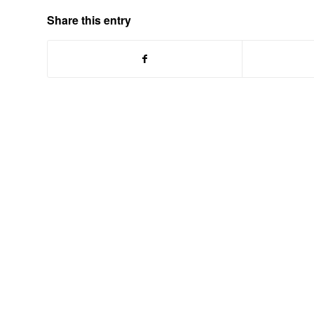
Share this entry