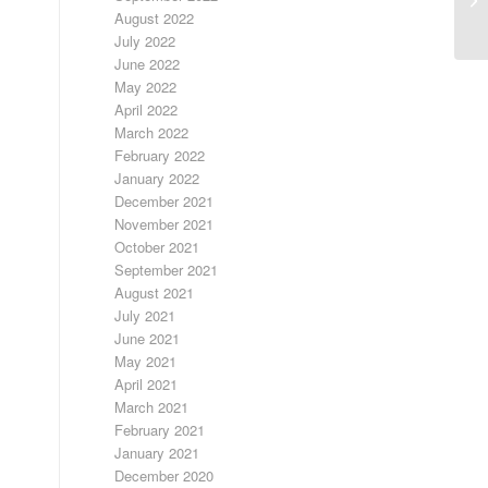
August 2022
July 2022
June 2022
May 2022
April 2022
March 2022
February 2022
January 2022
December 2021
November 2021
October 2021
September 2021
August 2021
July 2021
June 2021
May 2021
April 2021
March 2021
February 2021
January 2021
December 2020