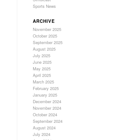
Sports News
ARCHIVE
November 2025
October 2025
September 2025
August 2025
July 2025
June 2025
May 2025
April 2025
March 2025
February 2025
January 2025
December 2024
November 2024
October 2024
September 2024
August 2024
July 2024