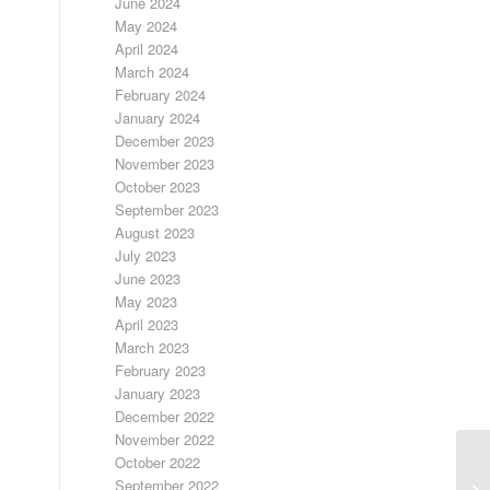
June 2024
May 2024
April 2024
March 2024
February 2024
January 2024
December 2023
November 2023
October 2023
September 2023
August 2023
July 2023
June 2023
May 2023
April 2023
March 2023
February 2023
January 2023
December 2022
November 2022
October 2022
September 2022
A