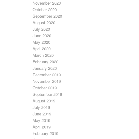
November 2020
October 2020
September 2020
August 2020
July 2020
June 2020
May 2020
April 2020
March 2020
February 2020
January 2020
December 2019
November 2019
October 2019
September 2019
August 2019
July 2019
June 2019
May 2019
April 2019
February 2019