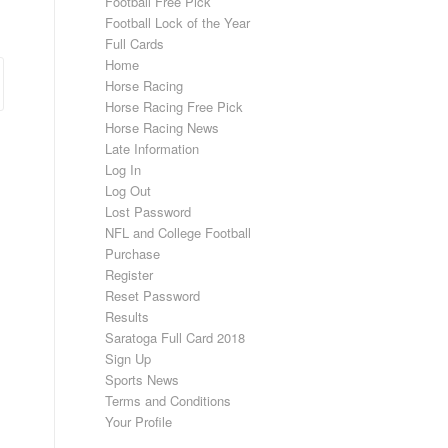
Football Free Pick
Football Lock of the Year
Full Cards
Home
Horse Racing
Horse Racing Free Pick
Horse Racing News
Late Information
Log In
Log Out
Lost Password
NFL and College Football
Purchase
Register
Reset Password
Results
Saratoga Full Card 2018
Sign Up
Sports News
Terms and Conditions
Your Profile