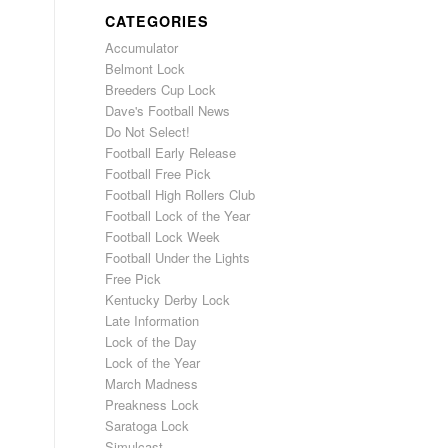
CATEGORIES
Accumulator
Belmont Lock
Breeders Cup Lock
Dave's Football News
Do Not Select!
Football Early Release
Football Free Pick
Football High Rollers Club
Football Lock of the Year
Football Lock Week
Football Under the Lights
Free Pick
Kentucky Derby Lock
Late Information
Lock of the Day
Lock of the Year
March Madness
Preakness Lock
Saratoga Lock
Simulcast