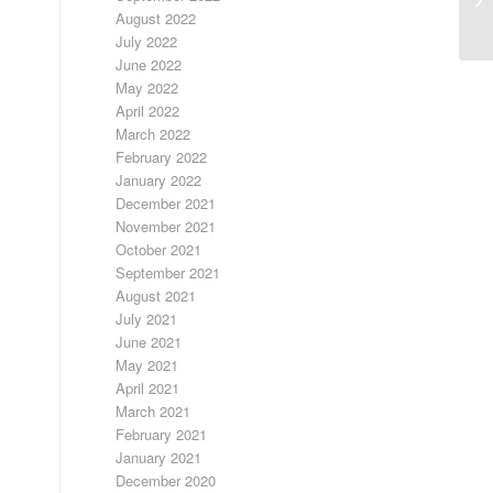
August 2022
July 2022
June 2022
May 2022
April 2022
March 2022
February 2022
January 2022
December 2021
November 2021
October 2021
September 2021
August 2021
July 2021
June 2021
May 2021
April 2021
March 2021
February 2021
January 2021
December 2020