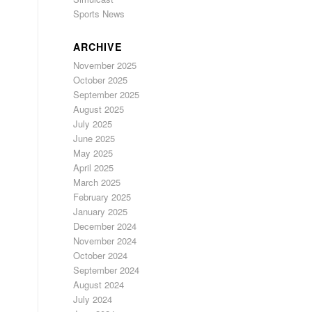
Sports News
ARCHIVE
November 2025
October 2025
September 2025
August 2025
July 2025
June 2025
May 2025
April 2025
March 2025
February 2025
January 2025
December 2024
November 2024
October 2024
September 2024
August 2024
July 2024