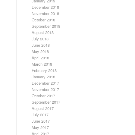
January 2019
December 2018
November 2018
October 2018
September 2018
August 2018
July 2018
June 2018
May 2018
April 2018
March 2018
February 2018
January 2018
December 2017
November 2017
October 2017
September 2017
August 2017
July 2017
June 2017
May 2017
April 2017