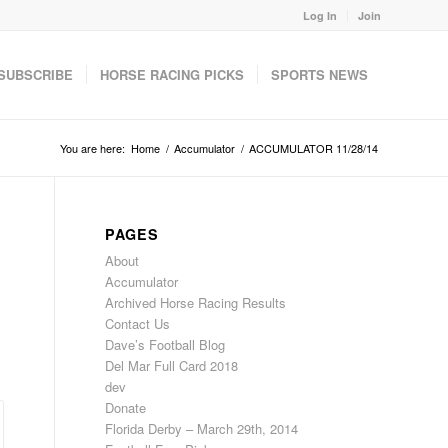
Log In
Join
SUBSCRIBE
HORSE RACING PICKS
SPORTS NEWS
You are here:
Home
/
Accumulator
/
ACCUMULATOR 11/28/14
PAGES
About
Accumulator
Archived Horse Racing Results
Contact Us
Dave’s Football Blog
Del Mar Full Card 2018
dev
Donate
Florida Derby – March 29th, 2014