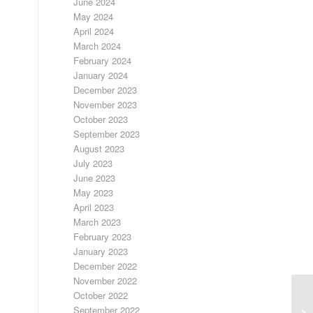
June 2024
May 2024
April 2024
March 2024
February 2024
January 2024
December 2023
November 2023
October 2023
September 2023
August 2023
July 2023
June 2023
May 2023
April 2023
March 2023
February 2023
January 2023
December 2022
November 2022
October 2022
September 2022
A