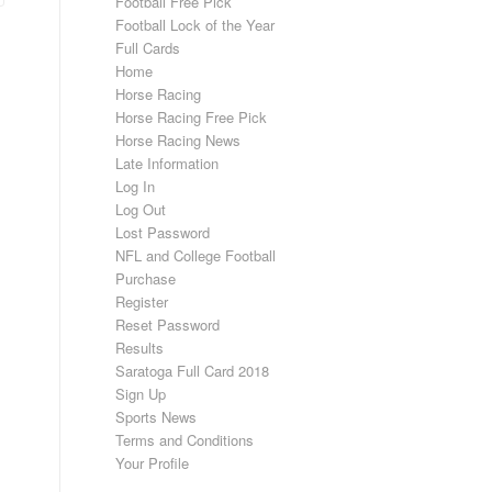
Football Free Pick
Football Lock of the Year
Full Cards
Home
Horse Racing
Horse Racing Free Pick
Horse Racing News
Late Information
Log In
Log Out
Lost Password
NFL and College Football
Purchase
Register
Reset Password
Results
Saratoga Full Card 2018
Sign Up
Sports News
Terms and Conditions
Your Profile