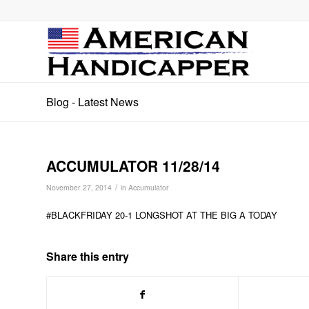
Blog - Latest News
ACCUMULATOR 11/28/14
/
November 27, 2014
in
Accumulator
#BLACKFRIDAY 20-1 LONGSHOT AT THE BIG A TODAY
Share this entry