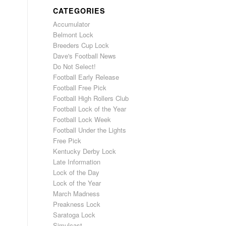
CATEGORIES
Accumulator
Belmont Lock
Breeders Cup Lock
Dave's Football News
Do Not Select!
Football Early Release
Football Free Pick
Football High Rollers Club
Football Lock of the Year
Football Lock Week
Football Under the Lights
Free Pick
Kentucky Derby Lock
Late Information
Lock of the Day
Lock of the Year
March Madness
Preakness Lock
Saratoga Lock
Simulcast