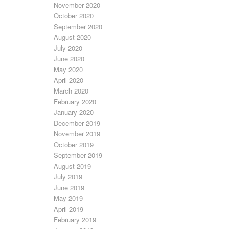
November 2020
October 2020
September 2020
August 2020
July 2020
June 2020
May 2020
April 2020
March 2020
February 2020
January 2020
December 2019
November 2019
October 2019
September 2019
August 2019
July 2019
June 2019
May 2019
April 2019
February 2019