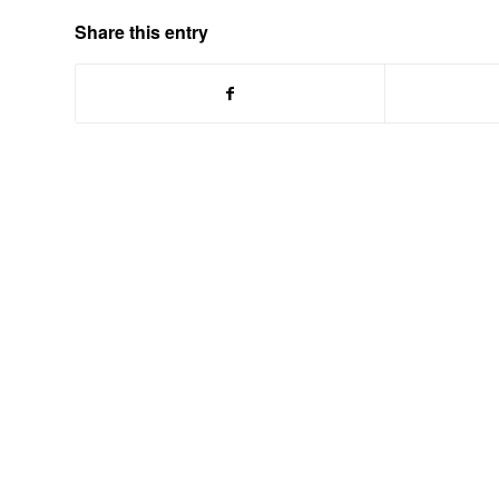
Share this entry