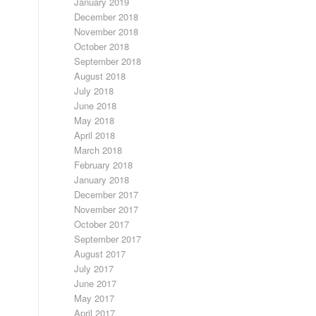
January 2019
December 2018
November 2018
October 2018
September 2018
August 2018
July 2018
June 2018
May 2018
April 2018
March 2018
February 2018
January 2018
December 2017
November 2017
October 2017
September 2017
August 2017
July 2017
June 2017
May 2017
April 2017