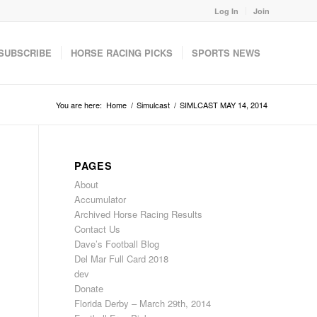
Log In
Join
SUBSCRIBE
HORSE RACING PICKS
SPORTS NEWS
You are here:
Home
/
Simulcast
/
SIMLCAST MAY 14, 2014
PAGES
About
Accumulator
Archived Horse Racing Results
Contact Us
Dave’s Football Blog
Del Mar Full Card 2018
dev
Donate
Florida Derby – March 29th, 2014