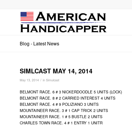
Blog - Latest News
SIMLCAST MAY 14, 2014
/
May 13, 2014
in
Simulcast
BELMONT RACE. 6 # 3 NICKERDOODLE 5 UNITS (LOCK)
BELMONT RACE. 8 # 2 CARRIED INTEREST 4 UNITS
BELMONT RACE. 4 # 9 POLIZIANO 3 UNITS
MOUNTAINEER RACE. 3 # 1 CAP TRICK 2 UNITS
MOUNTAINEER RACE. 1 # 5 BUSTLE 2 UNITS
CHARLES TOWN RACE. 4 # 1 ENTRY 1 UNITR