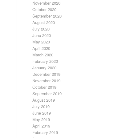
November 2020
October 2020
September 2020
August 2020
July 2020
June 2020
May 2020
April 2020
March 2020
February 2020
January 2020
December 2019
November 2019
October 2019
September 2019
August 2019
July 2019
June 2019
May 2019
April 2019
February 2019