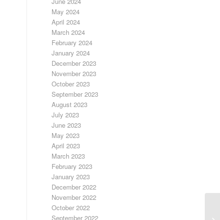
June 2024
May 2024
April 2024
March 2024
February 2024
January 2024
December 2023
November 2023
October 2023
September 2023
August 2023
July 2023
June 2023
May 2023
April 2023
March 2023
February 2023
January 2023
December 2022
November 2022
October 2022
September 2022
FR