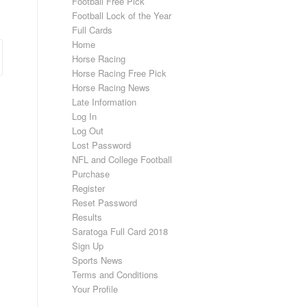
Football Free Pick
Football Lock of the Year
Full Cards
Home
Horse Racing
Horse Racing Free Pick
Horse Racing News
Late Information
Log In
Log Out
Lost Password
NFL and College Football
Purchase
Register
Reset Password
Results
Saratoga Full Card 2018
Sign Up
Sports News
Terms and Conditions
Your Profile