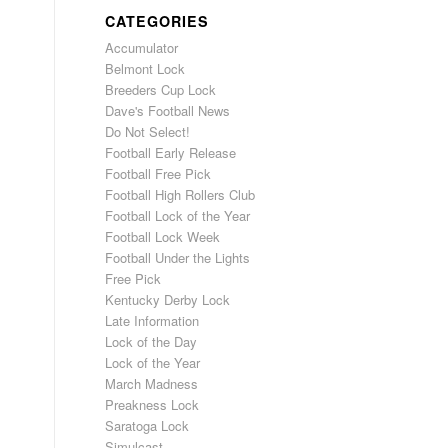
CATEGORIES
Accumulator
Belmont Lock
Breeders Cup Lock
Dave's Football News
Do Not Select!
Football Early Release
Football Free Pick
Football High Rollers Club
Football Lock of the Year
Football Lock Week
Football Under the Lights
Free Pick
Kentucky Derby Lock
Late Information
Lock of the Day
Lock of the Year
March Madness
Preakness Lock
Saratoga Lock
Simulcast