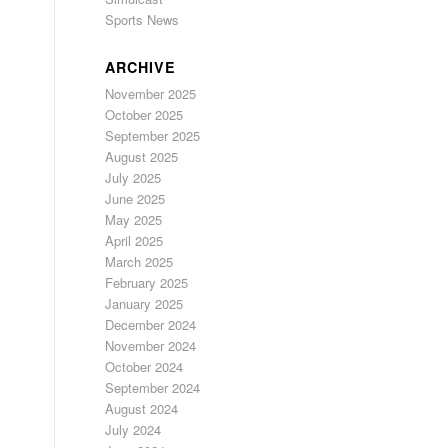
Sports News
ARCHIVE
November 2025
October 2025
September 2025
August 2025
July 2025
June 2025
May 2025
April 2025
March 2025
February 2025
January 2025
December 2024
November 2024
October 2024
September 2024
August 2024
July 2024