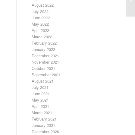
August 2022
July 2022
June 2022
May 2022
April 2022
March 2022
February 2022
January 2022
December 2021
November 2021
October 2021
September 2021
August 2021
July 2021
June 2021
May 2021
April 2021
March 2021
February 2021
January 2021
December 2020