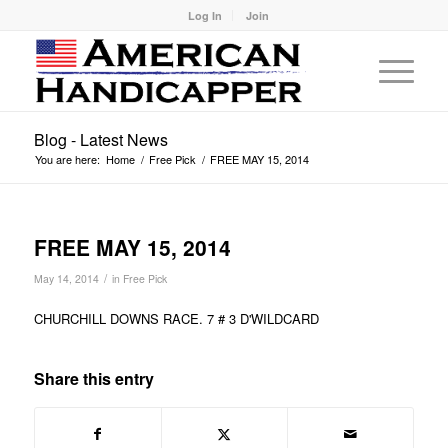
Log In
Join
Blog - Latest News
You are here:
Home
/
Free Pick
/
FREE MAY 15, 2014
FREE MAY 15, 2014
/
May 14, 2014
in
Free Pick
CHURCHILL DOWNS RACE. 7 # 3 D'WILDCARD
Share this entry