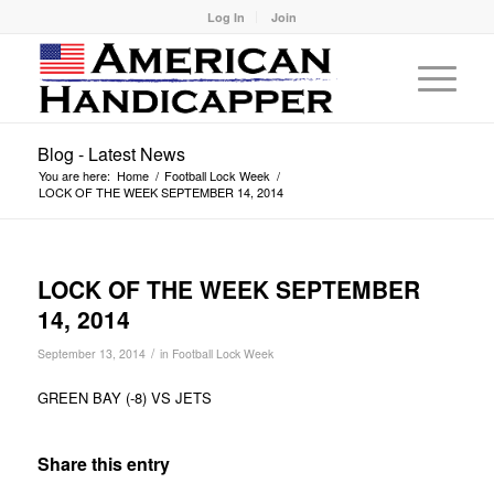
Log In
Join
Blog - Latest News
You are here:
Home
/
Football Lock Week
/
LOCK OF THE WEEK SEPTEMBER 14, 2014
LOCK OF THE WEEK SEPTEMBER
14, 2014
/
September 13, 2014
in
Football Lock Week
GREEN BAY (-8) VS JETS
Share this entry