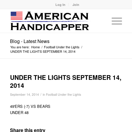
Log In
Join
Blog - Latest News
You are here:
Home
/
Football Under the Lights
/
UNDER THE LIGHTS SEPTEMBER 14, 2014
UNDER THE LIGHTS SEPTEMBER 14,
2014
/
September 14, 2014
in
Football Under the Lights
49'ERS (-7) VS BEARS
UNDER 48
Share this entry