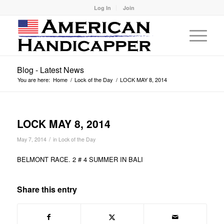
Log In
Join
Blog - Latest News
You are here:
Home
/
Lock of the Day
/
LOCK MAY 8, 2014
LOCK MAY 8, 2014
/
May 7, 2014
in
Lock of the Day
BELMONT RACE. 2 # 4 SUMMER IN BALI
Share this entry