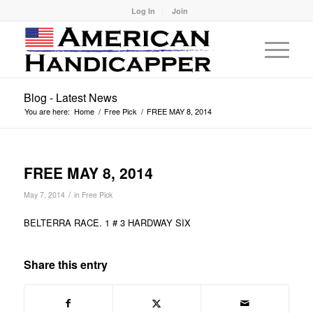
Log In
Join
Blog - Latest News
You are here:
Home
/
Free Pick
/
FREE MAY 8, 2014
FREE MAY 8, 2014
/
May 7, 2014
in
Free Pick
BELTERRA RACE. 1 # 3 HARDWAY SIX
Share this entry