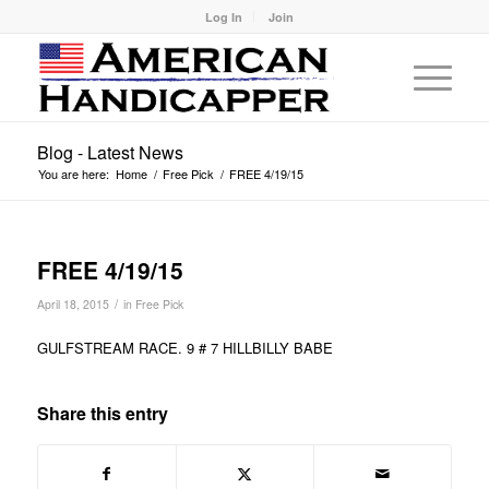
Log In
Join
Blog - Latest News
You are here:
Home
/
Free Pick
/
FREE 4/19/15
FREE 4/19/15
/
April 18, 2015
in
Free Pick
GULFSTREAM RACE. 9 # 7 HILLBILLY BABE
Share this entry