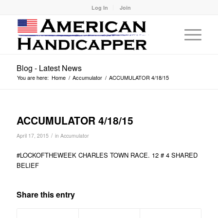
Log In
Join
Blog - Latest News
You are here:
Home
/
Accumulator
/
ACCUMULATOR 4/18/15
ACCUMULATOR 4/18/15
/
April 17, 2015
in
Accumulator
#LOCKOFTHEWEEK CHARLES TOWN RACE. 12 # 4 SHARED
BELIEF
Share this entry