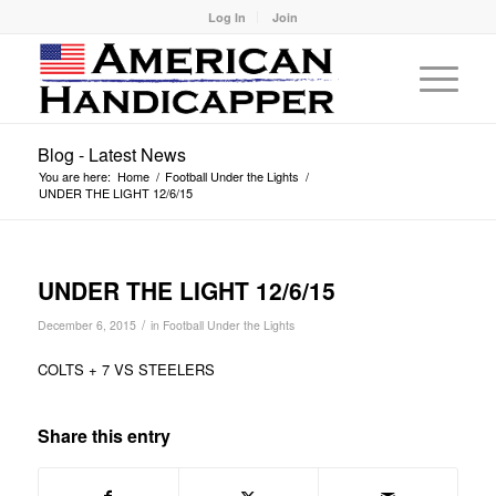
Log In
Join
Blog - Latest News
You are here:
Home
/
Football Under the Lights
/
UNDER THE LIGHT 12/6/15
UNDER THE LIGHT 12/6/15
/
December 6, 2015
in
Football Under the Lights
COLTS + 7 VS STEELERS
Share this entry