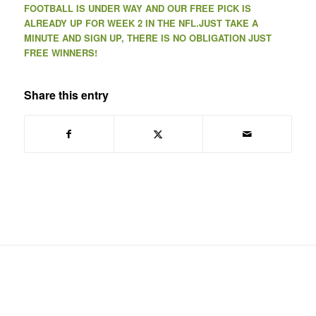
FOOTBALL IS UNDER WAY AND OUR FREE PICK IS
ALREADY UP FOR WEEK 2 IN THE NFL.JUST TAKE A
MINUTE AND SIGN UP, THERE IS NO OBLIGATION JUST
FREE WINNERS!
Share this entry