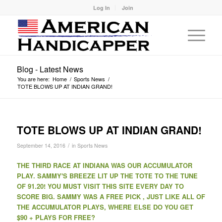
Log In
Join
Blog - Latest News
You are here:
Home
/
Sports News
/
TOTE BLOWS UP AT INDIAN GRAND!
TOTE BLOWS UP AT INDIAN GRAND!
/
September 14, 2016
in
Sports News
THE THIRD RACE AT INDIANA WAS OUR ACCUMULATOR
PLAY. SAMMY'S BREEZE LIT UP THE TOTE TO THE TUNE
OF 91.20! YOU MUST VISIT THIS SITE EVERY DAY TO
SCORE BIG. SAMMY WAS A FREE PICK , JUST LIKE ALL OF
THE ACCUMULATOR PLAYS, WHERE ELSE DO YOU GET
$90 + PLAYS FOR FREE?