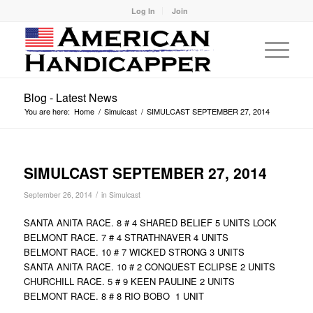
Log In
Join
Blog - Latest News
You are here:
Home
/
Simulcast
/
SIMULCAST SEPTEMBER 27, 2014
SIMULCAST SEPTEMBER 27, 2014
/
September 26, 2014
in
Simulcast
SANTA ANITA RACE. 8 # 4 SHARED BELIEF 5 UNITS LOCK
BELMONT RACE. 7 # 4 STRATHNAVER 4 UNITS
BELMONT RACE. 10 # 7 WICKED STRONG 3 UNITS
SANTA ANITA RACE. 10 # 2 CONQUEST ECLIPSE 2 UNITS
CHURCHILL RACE. 5 # 9 KEEN PAULINE 2 UNITS
BELMONT RACE. 8 # 8 RIO BOBO 1 UNIT