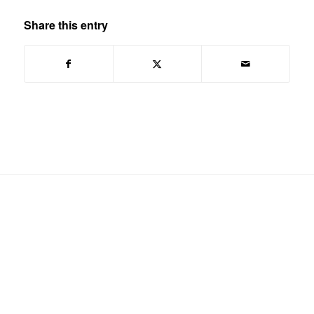
Share this entry