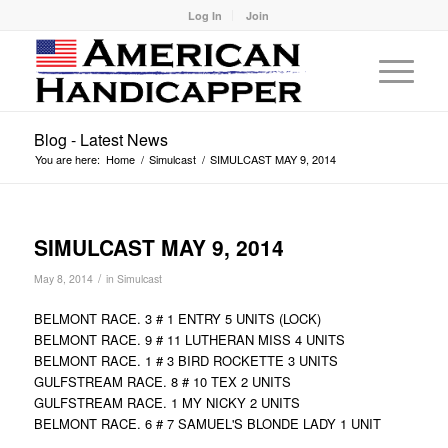
Log In
Join
Blog - Latest News
You are here:
Home
/
Simulcast
/
SIMULCAST MAY 9, 2014
SIMULCAST MAY 9, 2014
/
May 8, 2014
in
Simulcast
BELMONT RACE. 3 # 1 ENTRY 5 UNITS (LOCK)
BELMONT RACE. 9 # 11 LUTHERAN MISS 4 UNITS
BELMONT RACE. 1 # 3 BIRD ROCKETTE 3 UNITS
GULFSTREAM RACE. 8 # 10 TEX 2 UNITS
GULFSTREAM RACE. 1 MY NICKY 2 UNITS
BELMONT RACE. 6 # 7 SAMUEL'S BLONDE LADY 1 UNIT