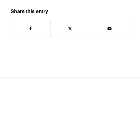
Share this entry