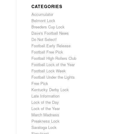
CATEGORIES
Accumulator
Belmont Lock
Breeders Cup Lock
Dave's Football News
Do Not Select!
Football Early Release
Football Free Pick
Football High Rollers Club
Football Lock of the Year
Football Lock Week
Football Under the Lights
Free Pick
Kentucky Derby Lock
Late Information
Lock of the Day
Lock of the Year
March Madness
Preakness Lock
Saratoga Lock
Simulcast