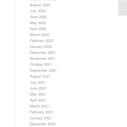
20
August 2022
July 2022
June 2022
May 2022
April 2022
March 2022
February 2022
January 2022
December 2021
November 2021
October 2021
September 2021
August 2021
July 2021
June 2021
May 2021
April 2021
March 2021
February 2021
January 2021
December 2020