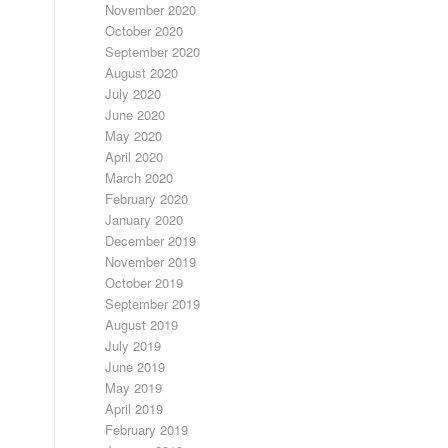
November 2020
October 2020
September 2020
August 2020
July 2020
June 2020
May 2020
April 2020
March 2020
February 2020
January 2020
December 2019
November 2019
October 2019
September 2019
August 2019
July 2019
June 2019
May 2019
April 2019
February 2019