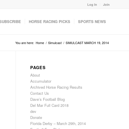
Log In
Join
SUBSCRIBE
HORSE RACING PICKS
SPORTS NEWS
You are here:
Home
/
Simulcast
/
SIMULCAST MARCH 19, 2014
PAGES
About
Accumulator
Archived Horse Racing Results
Contact Us
Dave’s Football Blog
Del Mar Full Card 2018
dev
Donate
Florida Derby – March 29th, 2014