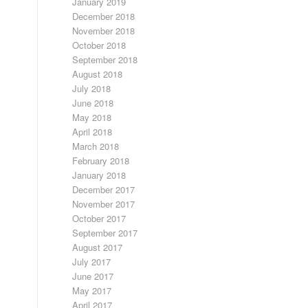
January 2019
December 2018
November 2018
October 2018
September 2018
August 2018
July 2018
June 2018
May 2018
April 2018
March 2018
February 2018
January 2018
December 2017
November 2017
October 2017
September 2017
August 2017
July 2017
June 2017
May 2017
April 2017