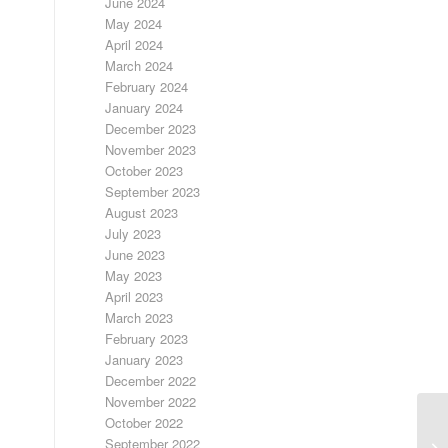
June 2024
May 2024
April 2024
March 2024
February 2024
January 2024
December 2023
November 2023
October 2023
September 2023
August 2023
July 2023
June 2023
May 2023
April 2023
March 2023
February 2023
January 2023
December 2022
November 2022
October 2022
T
September 2022