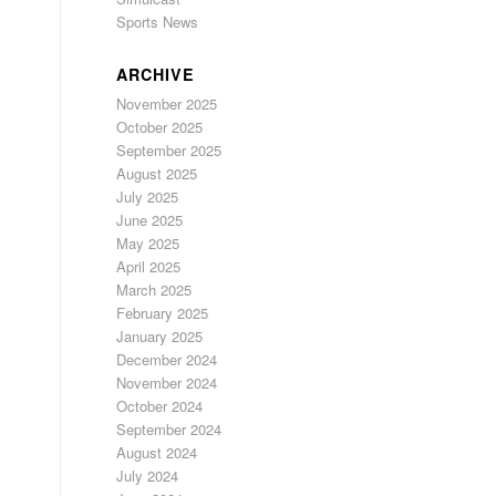
Sports News
ARCHIVE
November 2025
October 2025
September 2025
August 2025
July 2025
June 2025
May 2025
April 2025
March 2025
February 2025
January 2025
December 2024
November 2024
October 2024
September 2024
August 2024
July 2024