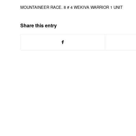
MOUNTAINEER RACE. 8 # 4 WEKIVA WARRIOR 1 UNIT
Share this entry