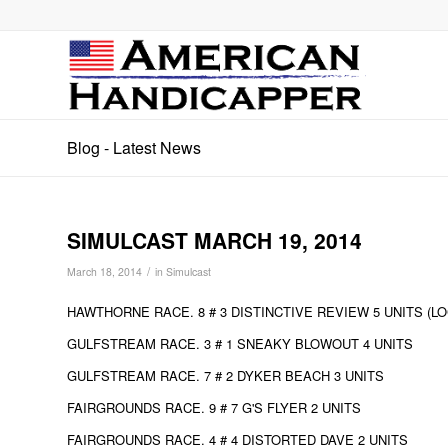
Blog - Latest News
SIMULCAST MARCH 19, 2014
/
March 18, 2014
in
Simulcast
HAWTHORNE RACE. 8 # 3 DISTINCTIVE REVIEW 5 UNITS (LO
GULFSTREAM RACE. 3 # 1 SNEAKY BLOWOUT 4 UNITS
GULFSTREAM RACE. 7 # 2 DYKER BEACH 3 UNITS
FAIRGROUNDS RACE. 9 # 7 G'S FLYER 2 UNITS
FAIRGROUNDS RACE. 4 # 4 DISTORTED DAVE 2 UNITS