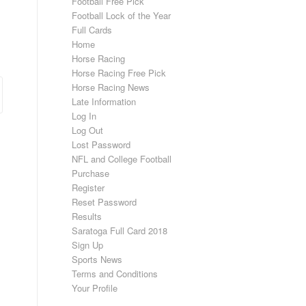
Football Free Pick
Football Lock of the Year
Full Cards
Home
Horse Racing
Horse Racing Free Pick
Horse Racing News
Late Information
Log In
Log Out
Lost Password
NFL and College Football
Purchase
Register
Reset Password
Results
Saratoga Full Card 2018
Sign Up
Sports News
Terms and Conditions
Your Profile