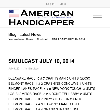
Log In
Join
Blog - Latest News
You are here:
Home
/
Simulcast
/
SIMULCAST JULY 10, 2014
SIMULCAST JULY 10, 2014
/
July 9, 2014
in
Simulcast
DELAWARE RACE. 6 # 7 CRAFTSMAN 5 UNITS (LOCK)
BELMONT RACE. 4 # 2 CRASHING CONCLAVE 4 UNITS
FINGER LAKES RACE. 5 # 8 NEW YORK TOUGH 3 UNITS
LOS ALAMITOS RACE. 5 # 5 DON'T TELL ABBY 2 UNITS
BELMONT RACE. 8 # 7 INDY'S ILLUSION 2 UNITS
BELMONT RACE. 7 # 3 FLOWING MANE 1 UNIT
BELMONT RACE. 2 # 4 GRAND STRAND 1 UNIT