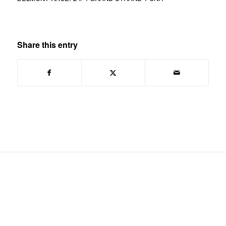
Share this entry