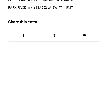
PARX RACE. 8 # 2 ISABELLA SWIFT 1 UNIT
Share this entry