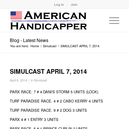
Log In
Join
Blog - Latest News
You are here:
Home
/
Simulcast
/
SIMULCAST APRIL 7, 2014
SIMULCAST APRIL 7, 2014
/
April 6, 2014
in
Simulcast
PARX RACE. 7 # 4 DANI'S STORM 5 UNITS (LOCK)
TURF PARADISE RACE. 4 # 2 CABO KERRY 4 UNITS
TURF PARADISE RACE. 9 # 2 DOG 3 UNITS
PARX 4 # 1 ENTRY 3 UNITS
PARX RACE. 5 # 1 PRINCE CURLIN 2 UNITS