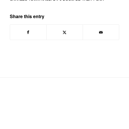
Share this entry