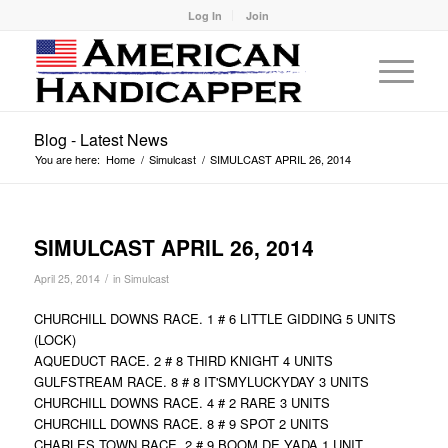
Log In
Join
Blog - Latest News
You are here:
Home
/
Simulcast
/
SIMULCAST APRIL 26, 2014
SIMULCAST APRIL 26, 2014
/
April 25, 2014
in
Simulcast
CHURCHILL DOWNS RACE. 1 # 6 LITTLE GIDDING 5 UNITS
(LOCK)
AQUEDUCT RACE. 2 # 8 THIRD KNIGHT 4 UNITS
GULFSTREAM RACE. 8 # 8 IT'SMYLUCKYDAY 3 UNITS
CHURCHILL DOWNS RACE. 4 # 2 RARE 3 UNITS
CHURCHILL DOWNS RACE. 8 # 9 SPOT 2 UNITS
CHARLES TOWN RACE. 2 # 9 BOOM DE YADA 1 UNIT