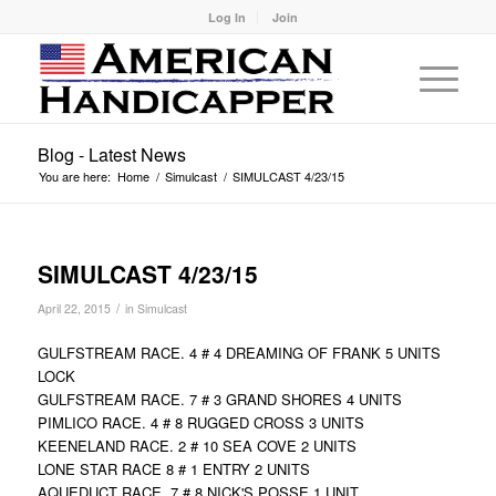
Log In
Join
Blog - Latest News
You are here:
Home
/
Simulcast
/
SIMULCAST 4/23/15
SIMULCAST 4/23/15
/
April 22, 2015
in
Simulcast
GULFSTREAM RACE. 4 # 4 DREAMING OF FRANK 5 UNITS
LOCK
GULFSTREAM RACE. 7 # 3 GRAND SHORES 4 UNITS
PIMLICO RACE. 4 # 8 RUGGED CROSS 3 UNITS
KEENELAND RACE. 2 # 10 SEA COVE 2 UNITS
LONE STAR RACE 8 # 1 ENTRY 2 UNITS
AQUEDUCT RACE. 7 # 8 NICK'S POSSE 1 UNIT