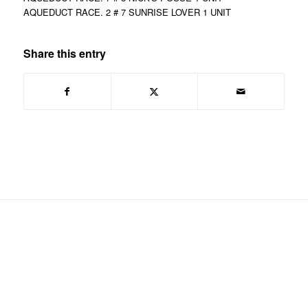
AQUEDUCT RACE. 2 # 7 SUNRISE LOVER 1 UNIT
Share this entry