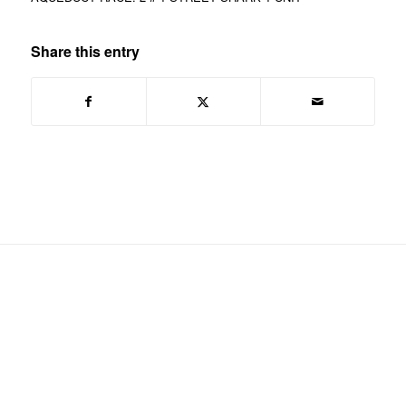
Share this entry