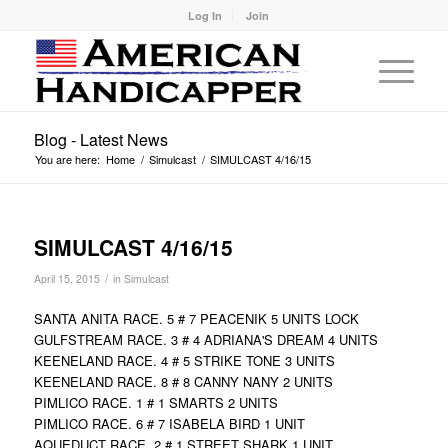
Log In
Join
Blog - Latest News
You are here:
Home
/
Simulcast
/
SIMULCAST 4/16/15
SIMULCAST 4/16/15
/
April 15, 2015
in
Simulcast
SANTA ANITA RACE. 5 # 7 PEACENIK 5 UNITS LOCK
GULFSTREAM RACE. 3 # 4 ADRIANA'S DREAM 4 UNITS
KEENELAND RACE. 4 # 5 STRIKE TONE 3 UNITS
KEENELAND RACE. 8 # 8 CANNY NANY 2 UNITS
PIMLICO RACE. 1 # 1 SMARTS 2 UNITS
PIMLICO RACE. 6 # 7 ISABELA BIRD 1 UNIT
AQUEDUCT RACE. 2 # 1 STREET SHARK 1 UNIT