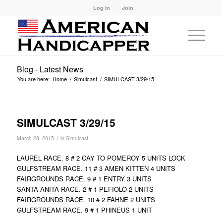
Log In
Join
Blog - Latest News
You are here:
Home
/
Simulcast
/
SIMULCAST 3/29/15
SIMULCAST 3/29/15
/
March 28, 2015
in
Simulcast
LAUREL RACE. 8 # 2 CAY TO POMEROY 5 UNITS LOCK
GULFSTREAM RACE. 11 # 3 AMEN KITTEN 4 UNITS
FAIRGROUNDS RACE. 9 # 1 ENTRY 3 UNITS
SANTA ANITA RACE. 2 # 1 PEFIOLO 2 UNITS
FAIRGROUNDS RACE. 10 # 2 FAHNE 2 UNITS
GULFSTREAM RACE. 9 # 1 PHINEUS 1 UNIT