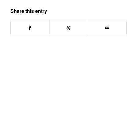
Share this entry