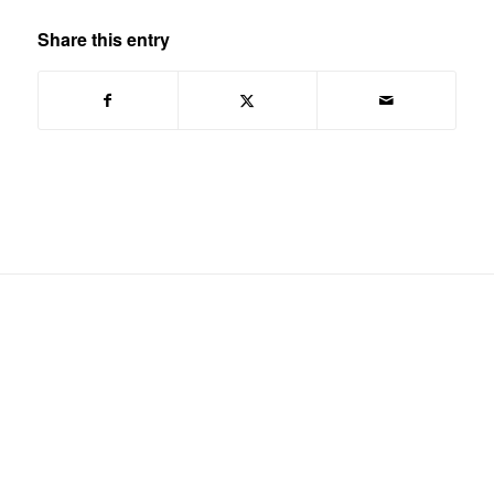
Share this entry