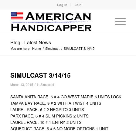
Log In
Join
Blog - Latest News
You are here:
Home
/
Simulcast
/
SIMULCAST 3/14/15
SIMULCAST 3/14/15
/
March 13, 2015
in
Simulcast
SANTA ANITA RACE. 5 # 4 GO WEST MARIE 5 UNITS LOCK
TAMPA BAY RACE. 9 # 2 WITH A TWIST 4 UNITS
LAUREL RACE. 6 # 2 NEGRITO 3 UNITS
PARX RACE. 6 # 4 SLIM PICKINS 2 UNITS
LAUREL RACE. 10 # 1 ENTRY 2 UNITS
AQUEDUCT RACE. 5 # 6 NO MORE OPTIONS 1 UNIT