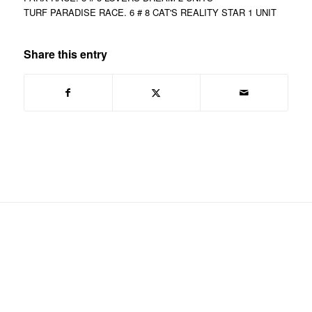
TURF PARADISE RACE. 6 # 8 CAT'S REALITY STAR 1 UNIT
Share this entry