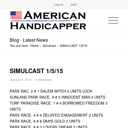
Log In
Join
Blog - Latest News
You are here:
Home
/
Simulcast
/
SIMULCAST 1/5/15
SIMULCAST 1/5/15
/
January 4, 2015
in
Simulcast
PARX RAC. 2 # 1 SALEM WITCH 5 UNITS LOCK
SUNLAND PARK RACE. 8 # 3 INNOCENT MAN 4 UNITS
TURF PARADISE RACE. 7 # 4 BORROWED FREEDOM 3
UNITS
PARX RACE. 4 # 4 DELAYED ENGAGEMENT 2 UNITS
PARX RACE. 6 # 8 DAN'S GOLD 2 UNITS
PARX RACE. 8 # 3 LOVERS DREAM 2 UNITS