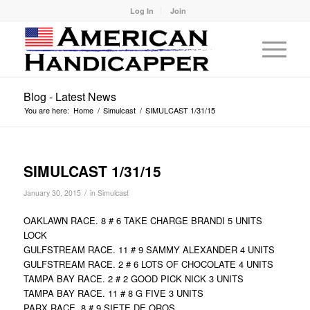
Log In
Join
Blog - Latest News
You are here:
Home
/
Simulcast
/
SIMULCAST 1/31/15
SIMULCAST 1/31/15
/
January 30, 2015
in
Simulcast
OAKLAWN RACE. 8 # 6 TAKE CHARGE BRANDI 5 UNITS
LOCK
GULFSTREAM RACE. 11 # 9 SAMMY ALEXANDER 4 UNITS
GULFSTREAM RACE. 2 # 6 LOTS OF CHOCOLATE 4 UNITS
TAMPA BAY RACE. 2 # 2 GOOD PICK NICK 3 UNITS
TAMPA BAY RACE. 11 # 8 G FIVE 3 UNITS
PARX RACE. 8 # 9 SIETE DE OROS