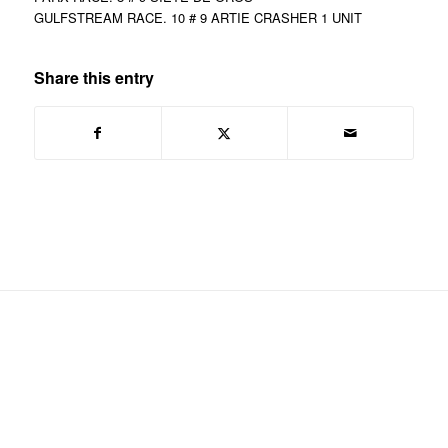
GULFSTREAM RACE. 10 # 9 ARTIE CRASHER 1 UNIT
Share this entry