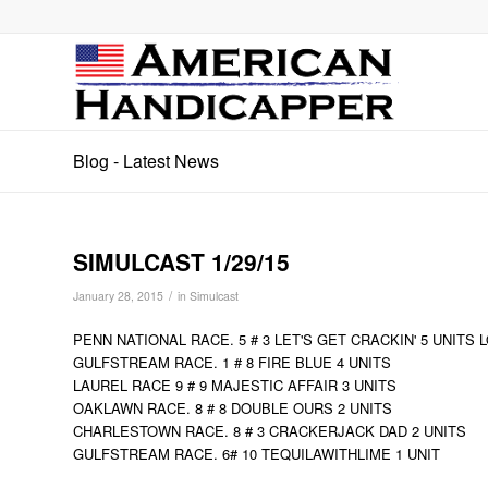
Blog - Latest News
SIMULCAST 1/29/15
/
January 28, 2015
in
Simulcast
PENN NATIONAL RACE. 5 # 3 LET'S GET CRACKIN' 5 UNITS 
GULFSTREAM RACE. 1 # 8 FIRE BLUE 4 UNITS
LAUREL RACE 9 # 9 MAJESTIC AFFAIR 3 UNITS
OAKLAWN RACE. 8 # 8 DOUBLE OURS 2 UNITS
CHARLESTOWN RACE. 8 # 3 CRACKERJACK DAD 2 UNITS
GULFSTREAM RACE. 6# 10 TEQUILAWITHLIME 1 UNIT