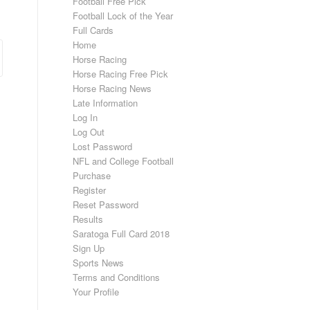
Football Free Pick
Football Lock of the Year
Full Cards
Home
Horse Racing
Horse Racing Free Pick
Horse Racing News
Late Information
Log In
Log Out
Lost Password
NFL and College Football
Purchase
Register
Reset Password
Results
Saratoga Full Card 2018
Sign Up
Sports News
Terms and Conditions
Your Profile