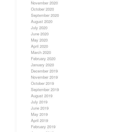
November 2020
October 2020
September 2020
August 2020
July 2020
June 2020
May 2020
April 2020
March 2020
February 2020
January 2020
December 2019
November 2019
October 2019
September 2019
August 2019
July 2019
June 2019
May 2019
April 2019
February 2019