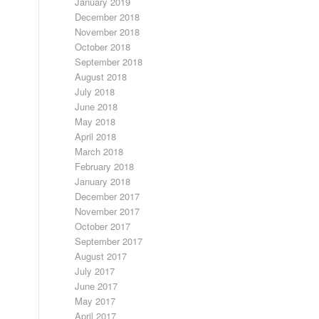
January 2019
December 2018
November 2018
October 2018
September 2018
August 2018
July 2018
June 2018
May 2018
April 2018
March 2018
February 2018
January 2018
December 2017
November 2017
October 2017
September 2017
August 2017
July 2017
June 2017
May 2017
April 2017