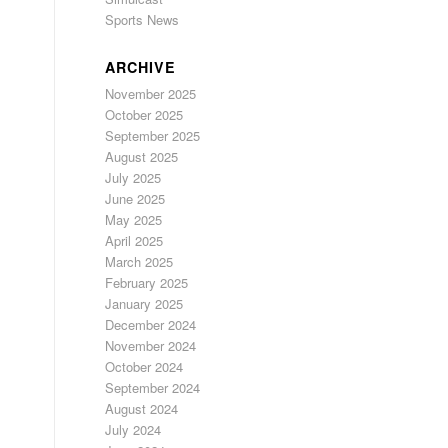
Sports News
ARCHIVE
November 2025
October 2025
September 2025
August 2025
July 2025
June 2025
May 2025
April 2025
March 2025
February 2025
January 2025
December 2024
November 2024
October 2024
September 2024
August 2024
July 2024