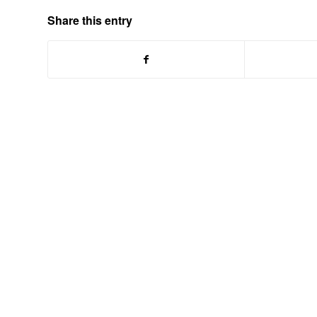
Share this entry