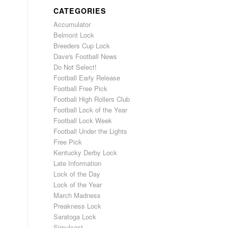
CATEGORIES
Accumulator
Belmont Lock
Breeders Cup Lock
Dave's Football News
Do Not Select!
Football Early Release
Football Free Pick
Football High Rollers Club
Football Lock of the Year
Football Lock Week
Football Under the Lights
Free Pick
Kentucky Derby Lock
Late Information
Lock of the Day
Lock of the Year
March Madness
Preakness Lock
Saratoga Lock
Simulcast