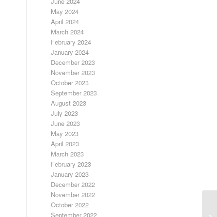
June 2024
May 2024
April 2024
March 2024
February 2024
January 2024
December 2023
November 2023
October 2023
September 2023
August 2023
July 2023
June 2023
May 2023
April 2023
March 2023
February 2023
January 2023
December 2022
November 2022
October 2022
September 2022
FR