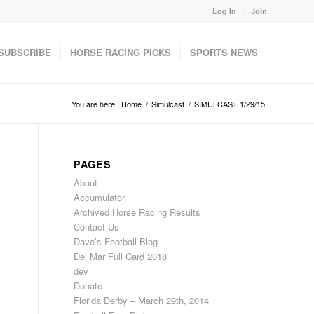
Log In
Join
SUBSCRIBE
HORSE RACING PICKS
SPORTS NEWS
You are here:
Home
/
Simulcast
/
SIMULCAST 1/29/15
PAGES
About
Accumulator
Archived Horse Racing Results
Contact Us
Dave’s Football Blog
Del Mar Full Card 2018
dev
Donate
Florida Derby – March 29th, 2014