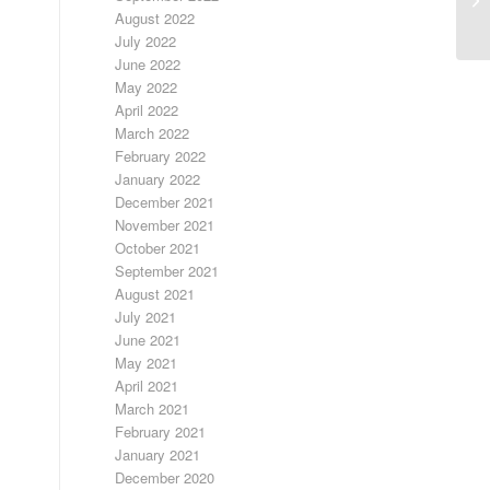
August 2022
July 2022
June 2022
May 2022
April 2022
March 2022
February 2022
January 2022
December 2021
November 2021
October 2021
September 2021
August 2021
July 2021
June 2021
May 2021
April 2021
March 2021
February 2021
January 2021
December 2020