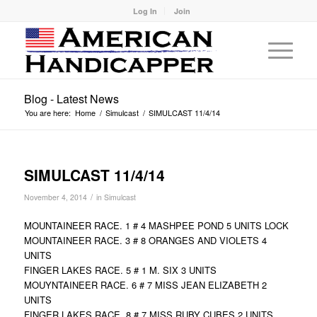
Log In
Join
Blog - Latest News
You are here:
Home
/
Simulcast
/
SIMULCAST 11/4/14
SIMULCAST 11/4/14
/
November 4, 2014
in
Simulcast
MOUNTAINEER RACE. 1 # 4 MASHPEE POND 5 UNITS LOCK
MOUNTAINEER RACE. 3 # 8 ORANGES AND VIOLETS 4
UNITS
FINGER LAKES RACE. 5 # 1 M. SIX 3 UNITS
MOUYNTAINEER RACE. 6 # 7 MISS JEAN ELIZABETH 2
UNITS
FINGER LAKES RACE. 8 # 7 MISS RUBY CUBES 2 UNITS