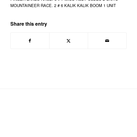
MOUNTAINEER RACE. 2 # 6 KALIK KALIK BOOM 1 UNIT
Share this entry