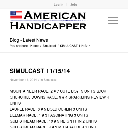
Log In
Join
Blog - Latest News
You are here:
Home
/
Simulcast
/
SIMULCAST 11/15/14
SIMULCAST 11/15/14
/
November 14, 2014
in
Simulcast
MOUNTAINEER RACE. 2 # 7 CUTE BOY 5 UNITS LOCK
CHURCHILL DOWNS RACE. 9 # 4 SPARKLING REVIEW 4
UNITS
LAUREL RACE. 6 # 5 BOLD CURLIN 3 UNITS
DELMAR RACE. 1 # 3 FASCINATING 3 UNITS
GULFSTREAM RACE. 10 # 5 REIGN IT IN 2 UNITS
GULFSTREAM RACE. 4 # 2 MUTASADDER 1 UNIT