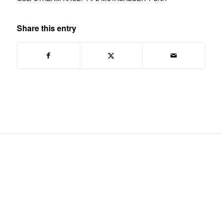
Share this entry