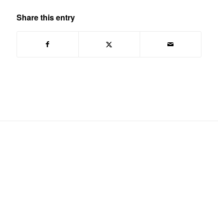
Share this entry