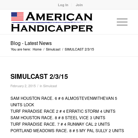
Log In
Join
Blog - Latest News
You are here:
Home
/
Simulcast
/
SIMULCAST 2/3/15
SIMULCAST 2/3/15
/
February 2, 2015
in
Simulcast
SAM HOUSTON RACE. 6 # 6 ALMOSTEVENWITHEVAN 5
UNITS LOCK
TURF PARADISE RACE 2 # 4 ERRATIC STORM 4 UNITS
SAM HOUSTON RACE. 8 # 8 STEEL VICE 3 UNITS
TURF PARADISE RACE. 7 # 4 RUNWAY CAL 2 UNITS
PORTLAND MEADOWS RACE. 8 # 5 MY PAL SULLY 2 UNITS