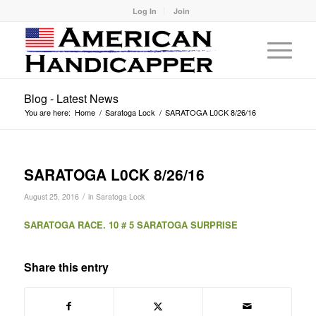
Log In
Join
Blog - Latest News
You are here:
Home
/
Saratoga Lock
/
SARATOGA L0CK 8/26/16
SARATOGA L0CK 8/26/16
/
August 25, 2016
in
Saratoga Lock
SARATOGA RACE. 10 # 5 SARATOGA SURPRISE
Share this entry