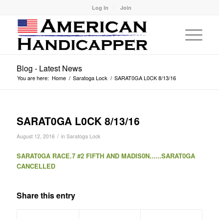
Log In
Join
Blog - Latest News
You are here:
Home
/
Saratoga Lock
/
SARAT0GA L0CK 8/13/16
SARAT0GA L0CK 8/13/16
/
August 12, 2016
in
Saratoga Lock
SARAT0GA RACE.7 #2 FIFTH AND MADIS0N......SARAT0GA
CANCELLED
Share this entry