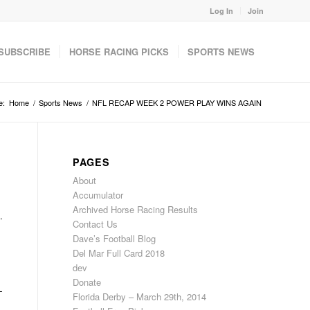
Log In
Join
SUBSCRIBE
HORSE RACING PICKS
SPORTS NEWS
e:
Home
/
Sports News
/
NFL RECAP WEEK 2 POWER PLAY WINS AGAIN
PAGES
About
Accumulator
Archived Horse Racing Results
.
Contact Us
Dave’s Football Blog
Del Mar Full Card 2018
dev
Donate
L
Florida Derby – March 29th, 2014