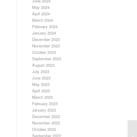
June 2024
May 2024
April 2024
March 2024
February 2024
January 2024
December 2023
November 2023
October 2023
September 2023
August 2023
July 2023
June 2023
May 2023
April 2023
March 2023
February 2023
January 2023
December 2022
November 2022
October 2022
9/
September 2022