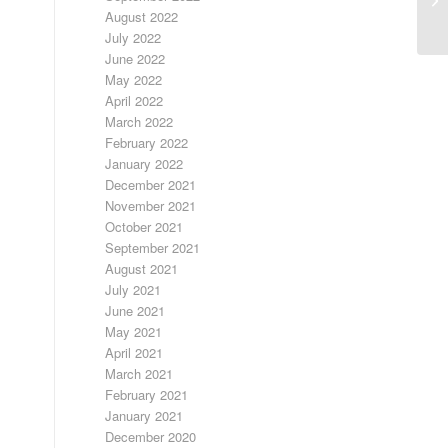
RA
August 2022
July 2022
June 2022
May 2022
April 2022
March 2022
February 2022
January 2022
December 2021
November 2021
October 2021
September 2021
August 2021
July 2021
June 2021
May 2021
April 2021
March 2021
February 2021
January 2021
December 2020