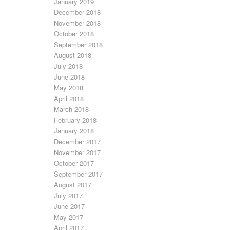
January 2019
December 2018
November 2018
October 2018
September 2018
August 2018
July 2018
June 2018
May 2018
April 2018
March 2018
February 2018
January 2018
December 2017
November 2017
October 2017
September 2017
August 2017
July 2017
June 2017
May 2017
April 2017