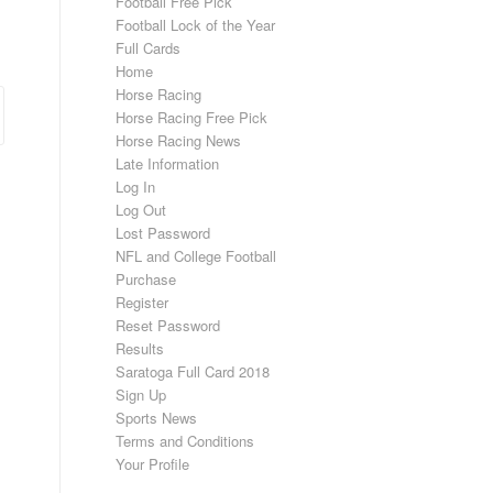
Football Free Pick
Football Lock of the Year
Full Cards
Home
Horse Racing
Horse Racing Free Pick
Horse Racing News
Late Information
Log In
Log Out
Lost Password
NFL and College Football
Purchase
Register
Reset Password
Results
Saratoga Full Card 2018
Sign Up
Sports News
Terms and Conditions
Your Profile