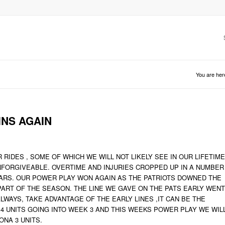
You are her
INS AGAIN
IDES , SOME OF WHICH WE WILL NOT LIKELY SEE IN OUR LIFETIME
UNFORGIVEABLE. OVERTIME AND INJURIES CROPPED UP IN A NUMBER
ARS. OUR POWER PLAY WON AGAIN AS THE PATRIOTS DOWNED THE
PART OF THE SEASON. THE LINE WE GAVE ON THE PATS EARLY WENT
ALWAYS, TAKE ADVANTAGE OF THE EARLY LINES ,IT CAN BE THE
4 UNITS GOING INTO WEEK 3 AND THIS WEEKS POWER PLAY WE WIL
ONA 3 UNITS.