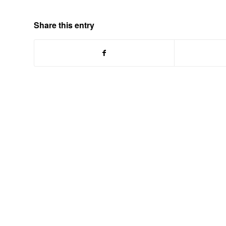
Share this entry