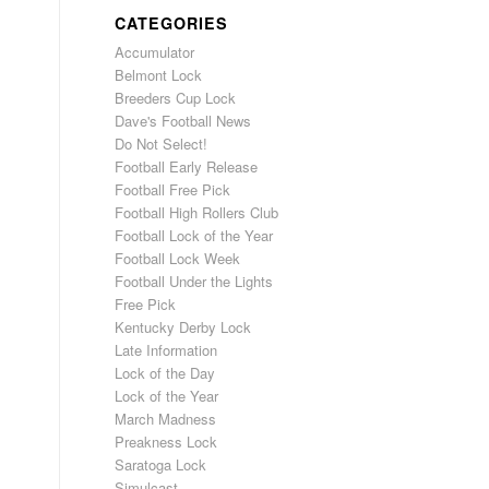
CATEGORIES
Accumulator
Belmont Lock
Breeders Cup Lock
Dave's Football News
Do Not Select!
Football Early Release
Football Free Pick
Football High Rollers Club
Football Lock of the Year
Football Lock Week
Football Under the Lights
Free Pick
Kentucky Derby Lock
Late Information
Lock of the Day
Lock of the Year
March Madness
Preakness Lock
Saratoga Lock
Simulcast