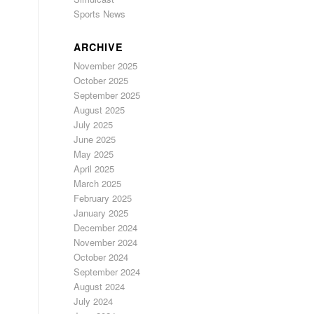
Sports News
ARCHIVE
November 2025
October 2025
September 2025
August 2025
July 2025
June 2025
May 2025
April 2025
March 2025
February 2025
January 2025
December 2024
November 2024
October 2024
September 2024
August 2024
July 2024