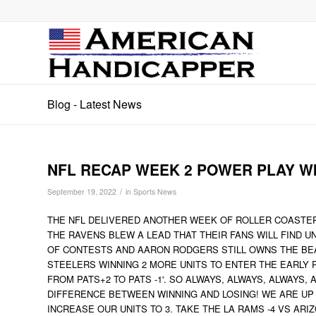
Blog - Latest News
NFL RECAP WEEK 2 POWER PLAY W
/
September 19, 2022
in
Sports News
THE NFL DELIVERED ANOTHER WEEK OF ROLLER COASTER R
THE RAVENS BLEW A LEAD THAT THEIR FANS WILL FIND 
OF CONTESTS AND AARON RODGERS STILL OWNS THE BE
STEELERS WINNING 2 MORE UNITS TO ENTER THE EARLY 
FROM PATS+2 TO PATS -1'. SO ALWAYS, ALWAYS, ALWAYS, 
DIFFERENCE BETWEEN WINNING AND LOSING! WE ARE UP 
INCREASE OUR UNITS TO 3. TAKE THE LA RAMS -4 VS ARIZ