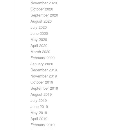
November 2020
October 2020
September 2020
August 2020
July 2020
June 2020
May 2020
April 2020
March 2020
February 2020
January 2020
December 2019
November 2019
October 2019
September 2019
August 2019
July 2019
June 2019
May 2019
April 2019
February 2019