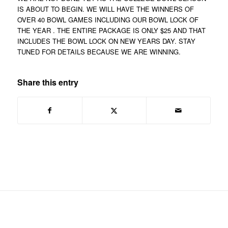
IS ABOUT TO BEGIN. WE WILL HAVE THE WINNERS OF
OVER 40 BOWL GAMES INCLUDING OUR BOWL LOCK OF
THE YEAR . THE ENTIRE PACKAGE IS ONLY $25 AND THAT
INCLUDES THE BOWL LOCK ON NEW YEARS DAY. STAY
TUNED FOR DETAILS BECAUSE WE ARE WINNING.
Share this entry