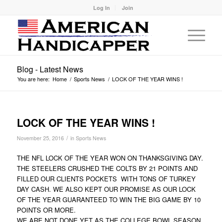
Log In
Join
Blog - Latest News
You are here:
Home
/
Sports News
/
LOCK OF THE YEAR WINS !
LOCK OF THE YEAR WINS !
/
November 25, 2016
in
Sports News
THE NFL LOCK OF THE YEAR WON ON THANKSGIVING DAY.
THE STEELERS CRUSHED THE COLTS BY 21 POINTS AND
FILLED OUR CLIENTS POCKETS WITH TONS OF TURKEY
DAY CASH. WE ALSO KEPT OUR PROMISE AS OUR LOCK
OF THE YEAR GUARANTEED TO WIN THE BIG GAME BY 10
POINTS OR MORE.
WE ARE NOT DONE YET AS THE COLLEGE BOWL SEASON